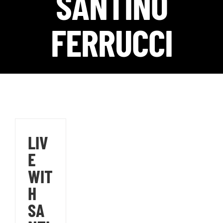
SANTINO
FERRUCCI
LIV
E
WIT
H
SA