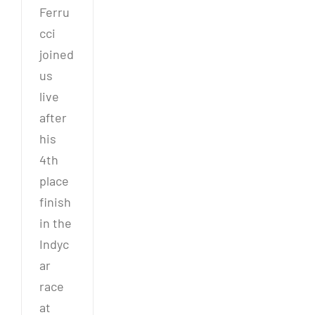
Ferru
cci
joined
us
live
after
his
4th
place
finish
in the
Indyc
ar
race
at