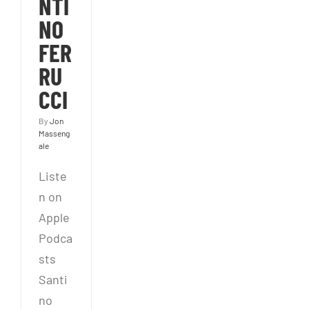
NTI
NO
FER
RU
CCI
By
Jon
Masseng
ale
Liste
n on
Apple
Podca
sts
Santi
no