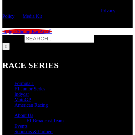
© Copyright
2026 | Speed City Broadcasting |
Privacy
Policy
|
Media Kit
Toggle Sliding Bar Area
Search for:
RACE SERIES
Formula 1
F1 Junior Series
Indycar
MotoGP
American Racing
About Us
F1 Broadcast Team
Events
Sponsors & Partners