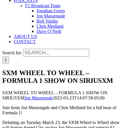
PODCASTS
F1 Broadcast Team
Jonathan Green
Jon Massengale
Bob Varsha
Chris Medland
Dave O’Neill
ABOUT US
CONTACT
Search for:
SXM WHEEL TO WHEEL –
FORMULA 1 SHOW ON SIRIUSXM
SXM WHEEL TO WHEEL – FORMULA 1 SHOW ON
SIRIUSXM
Jon Massengale
2022-03-23T14:07:58-05:00
Join hosts Jon Massengale and Chris Medland for a full hour of
Formula 1!
Debuting on Tuesday March 23, the SXM Wheel to Wheel show
will feature Speed City anchor Jon Massengale and veteran F1