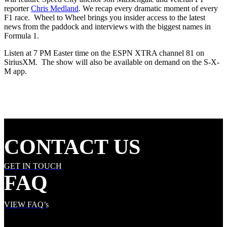
reporter
Chris Medland
. We recap every dramatic moment of every
F1 race. Wheel to Wheel brings you insider access to the latest
news from the paddock and interviews with the biggest names in
Formula 1.
Listen at 7 PM Easter time on the ESPN XTRA channel 81 on
SiriusXM. The show will also be available on demand on the S-X-
M app.
CONTACT US
GET IN TOUCH
FAQ
VIEW FAQ’s