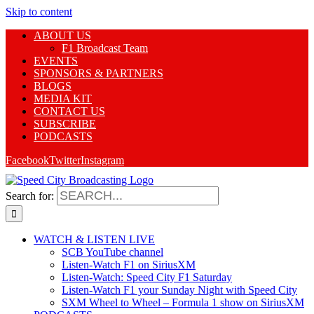
Skip to content
ABOUT US
F1 Broadcast Team
EVENTS
SPONSORS & PARTNERS
BLOGS
MEDIA KIT
CONTACT US
SUBSCRIBE
PODCASTS
Facebook
Twitter
Instagram
Search for:
WATCH & LISTEN LIVE
SCB YouTube channel
Listen-Watch F1 on SiriusXM
Listen-Watch: Speed City F1 Saturday
Listen-Watch F1 your Sunday Night with Speed City
SXM Wheel to Wheel – Formula 1 show on SiriusXM