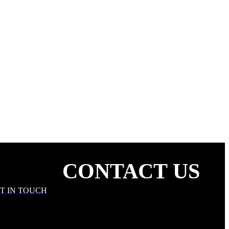
ARE THE LOVE
CONTACT US
T IN TOUCH