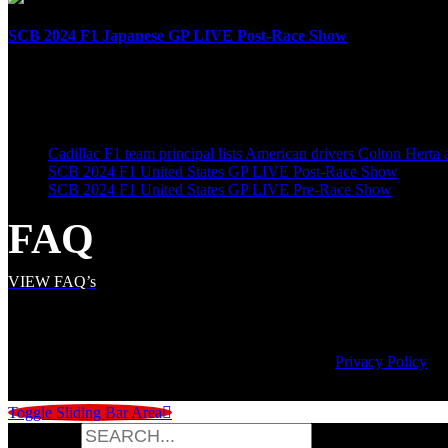
SCB 2024 F1 Japanese GP LIVE Post-Race Show
April 7th, 2024
LATEST POSTS
Cadillac F1 team principal lists American drivers Colton Herta
SCB 2024 F1 United States GP LIVE Post-Race Show
SCB 2024 F1 United States GP LIVE Pre-Race Show
FAQ
VIEW FAQ’s
© Copyright
2026 | Speed City Broadcasting |
Privacy Policy
Toggle Sliding Bar Area
Search for: