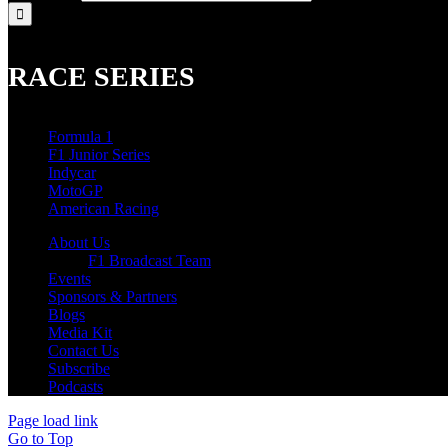
RACE SERIES
Formula 1
F1 Junior Series
Indycar
MotoGP
American Racing
About Us
F1 Broadcast Team
Events
Sponsors & Partners
Blogs
Media Kit
Contact Us
Subscribe
Podcasts
Page load link
Go to Top