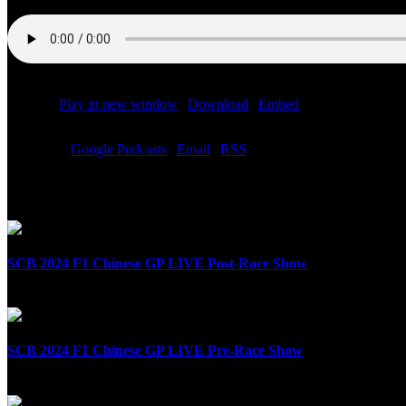
Podcast:
Play in new window
|
Download
|
Embed
Subscribe:
Google Podcasts
|
Email
|
RSS
Related Posts
SCB 2024 F1 Chinese GP LIVE Post-Race Show
April 21st, 2024
SCB 2024 F1 Chinese GP LIVE Pre-Race Show
April 21st, 2024