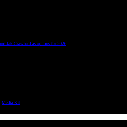
 and Jak Crawford as options for 2026
|
Media Kit