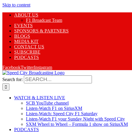
Skip to content
ABOUT US
F1 Broadcast Team
EVENTS
SPONSORS & PARTNERS
BLOGS
MEDIA KIT
CONTACT US
SUBSCRIBE
PODCASTS
Facebook
Twitter
Instagram
Search for:
WATCH & LISTEN LIVE
SCB YouTube channel
Listen-Watch F1 on SiriusXM
Listen-Watch: Speed City F1 Saturday
Listen-Watch F1 your Sunday Night with Speed City
SXM Wheel to Wheel – Formula 1 show on SiriusXM
PODCASTS