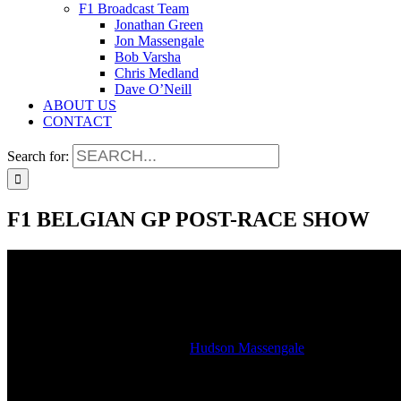
F1 Broadcast Team
Jonathan Green
Jon Massengale
Bob Varsha
Chris Medland
Dave O’Neill
ABOUT US
CONTACT
Search for:
F1 BELGIAN GP POST-RACE SHOW
F1 BELGIAN GP POST-RACE SHOW
2021-09-06T15:03:34-05:00
By
Hudson Massengale
|
Hear our Formula 1 Belgian Grand Prix post-race show as heard on 