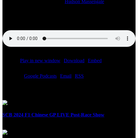
2021-11-07T20:11:03-06:00
By
Hudson Massengale
|
Join us for our post-race coverage of the 2021 Formula 1 Mexico
City Grand Prix!
Podcast:
Play in new window
|
Download
|
Embed
Subscribe:
Google Podcasts
|
Email
|
RSS
Related Posts
SCB 2024 F1 Chinese GP LIVE Post-Race Show
April 21st, 2024