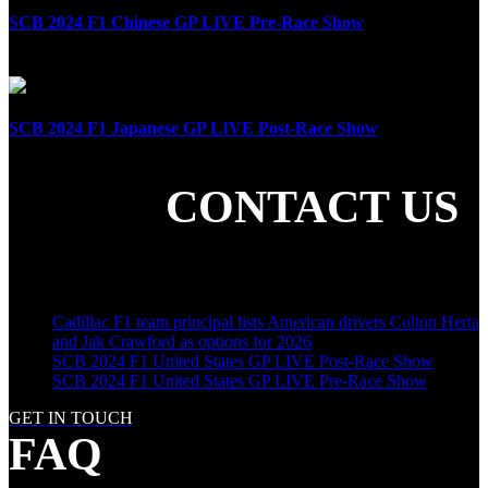
SCB 2024 F1 Chinese GP LIVE Pre-Race Show
April 21st, 2024
SCB 2024 F1 Japanese GP LIVE Post-Race Show
April 7th, 2024
CONTACT US
SHARE THE LOVE
LATEST POSTS
Cadillac F1 team principal lists American drivers Colton Herta
and Jak Crawford as options for 2026
SCB 2024 F1 United States GP LIVE Post-Race Show
SCB 2024 F1 United States GP LIVE Pre-Race Show
GET IN TOUCH
FAQ