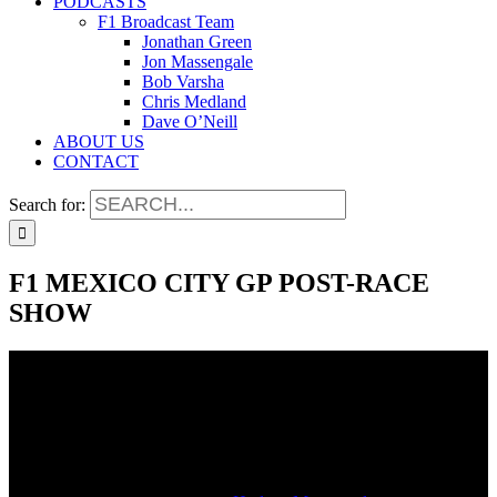
PODCASTS
F1 Broadcast Team
Jonathan Green
Jon Massengale
Bob Varsha
Chris Medland
Dave O’Neill
ABOUT US
CONTACT
Search for:
F1 MEXICO CITY GP POST-RACE
SHOW
F1 MEXICO CITY GP POST-RACE
SHOW