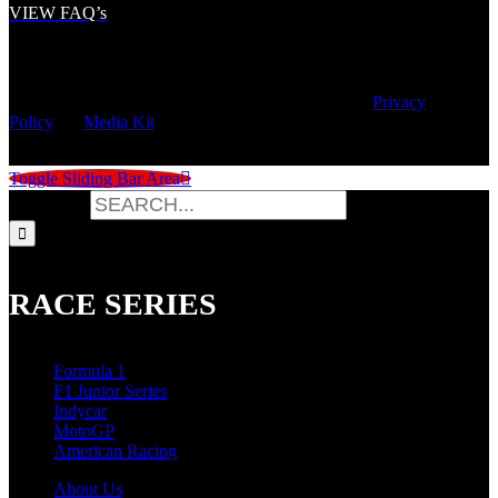
VIEW FAQ’s
© Copyright
2026 | Speed City Broadcasting |
Privacy
Policy
|
Media Kit
Toggle Sliding Bar Area
Search for:
RACE SERIES
Formula 1
F1 Junior Series
Indycar
MotoGP
American Racing
About Us