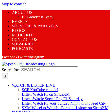
Skip to content
ABOUT US
F1 Broadcast Team
EVENTS
SPONSORS & PARTNERS
BLOGS
MEDIA KIT
CONTACT US
SUBSCRIBE
PODCASTS
Facebook
Twitter
Instagram
Search for:
WATCH & LISTEN LIVE
SCB YouTube channel
Listen-Watch F1 on SiriusXM
Listen-Watch: Speed City F1 Saturday
Listen-Watch F1 your Sunday Night with Speed City
SXM Wheel to Wheel – Formula 1 show on SiriusXM