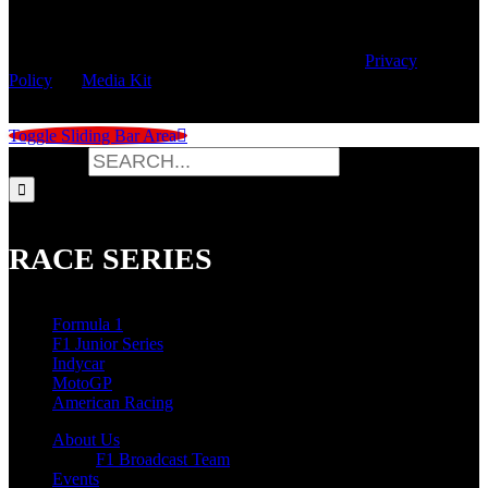
© Copyright
2026 | Speed City Broadcasting |
Privacy
Policy
|
Media Kit
Toggle Sliding Bar Area
Search for:
RACE SERIES
Formula 1
F1 Junior Series
Indycar
MotoGP
American Racing
About Us
F1 Broadcast Team
Events