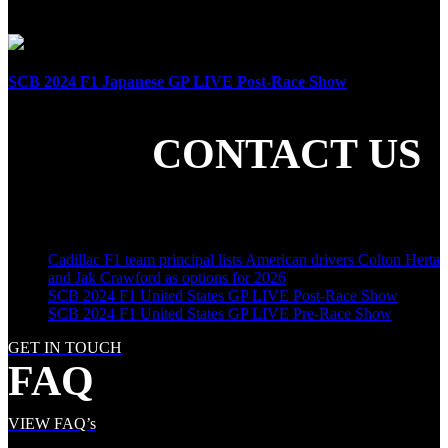
April 21st, 2024
SCB 2024 F1 Japanese GP LIVE Post-Race Show
April 7th, 2024
CONTACT US
SHARE THE LOVE
LATEST POSTS
Cadillac F1 team principal lists American drivers Colton Herta
and Jak Crawford as options for 2026
SCB 2024 F1 United States GP LIVE Post-Race Show
SCB 2024 F1 United States GP LIVE Pre-Race Show
GET IN TOUCH
FAQ
VIEW FAQ’s