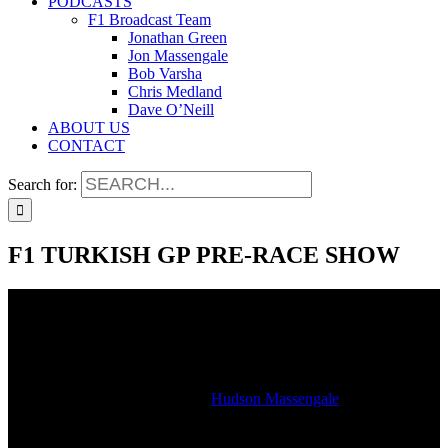
PODCASTS
F1 Broadcast Team
Jonathan Green
Jon Massengale
Bob Varsha
Chris Medland
Dave O’Neill
ABOUT US
CONTACT
Search for:
F1 TURKISH GP PRE-RACE SHOW
F1 TURKISH GP PRE-RACE SHOW
2021-10-11T16:31:24-05:00
By
Hudson Massengale
|
Hear our Formula 1 Turkish Grand Prix pre-race show as heard on