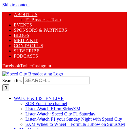
Skip to content
ABOUT US
F1 Broadcast Team
EVENTS
SPONSORS & PARTNERS
BLOGS
MEDIA KIT
CONTACT US
SUBSCRIBE
PODCASTS
Facebook
Twitter
Instagram
Search for:
WATCH & LISTEN LIVE
SCB YouTube channel
Listen-Watch F1 on SiriusXM
Listen-Watch: Speed City F1 Saturday
Listen-Watch F1 your Sunday Night with Speed City
SXM Wheel to Wheel – Formula 1 show on SiriusXM