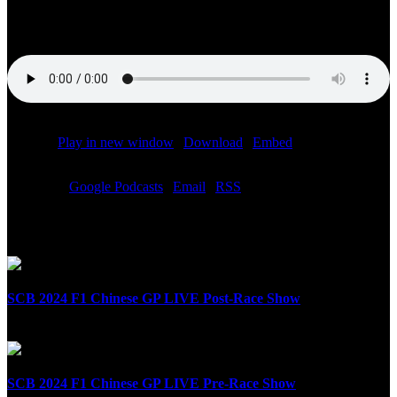
the ESPN Xtra channel 81 on SiriusXM Sunday October 10th ,
2021
Podcast:
Play in new window
|
Download
|
Embed
Subscribe:
Google Podcasts
|
Email
|
RSS
Related Posts
SCB 2024 F1 Chinese GP LIVE Post-Race Show
April 21st, 2024
SCB 2024 F1 Chinese GP LIVE Pre-Race Show