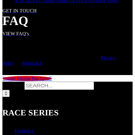
SCB 2024 F1 United States GP LIVE Pre-Race Show
GET IN TOUCH
FAQ
VIEW FAQ’s
© Copyright
2026 | Speed City Broadcasting |
Privacy
Policy
|
Media Kit
Toggle Sliding Bar Area
Search for:
RACE SERIES
Formula 1