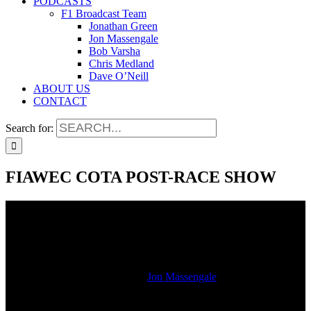
PODCASTS
F1 Broadcast Team
Jonathan Green
Jon Massengale
Bob Varsha
Chris Medland
Dave O’Neill
ABOUT US
CONTACT
Search for:
FIAWEC COTA POST-RACE SHOW
FIAWEC COTA POST-RACE SHOW
2020-02-24T16:55:43-06:00
By
Jon Massengale
|
Hear our post race show as live from COTA immediately after the