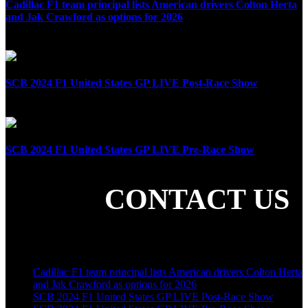
Cadillac F1 team principal lists American drivers Colton Herta
and Jak Crawford as options for 2026
April 8th, 2025
SCB 2024 F1 United States GP LIVE Post-Race Show
October 20th, 2024
SCB 2024 F1 United States GP LIVE Pre-Race Show
October 20th, 2024
CONTACT US
SHARE THE LOVE
LATEST POSTS
Cadillac F1 team principal lists American drivers Colton Herta
and Jak Crawford as options for 2026
SCB 2024 F1 United States GP LIVE Post-Race Show