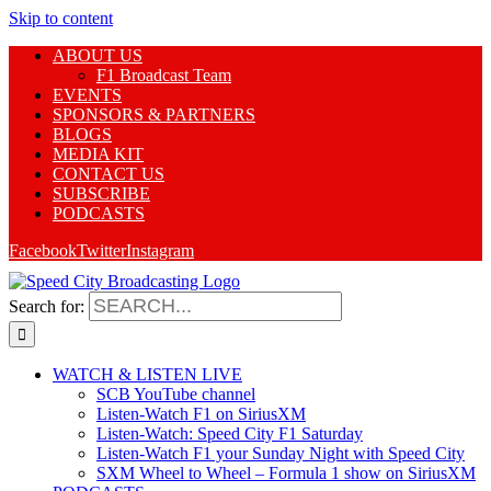
Skip to content
ABOUT US
F1 Broadcast Team
EVENTS
SPONSORS & PARTNERS
BLOGS
MEDIA KIT
CONTACT US
SUBSCRIBE
PODCASTS
Facebook
Twitter
Instagram
Search for:
WATCH & LISTEN LIVE
SCB YouTube channel
Listen-Watch F1 on SiriusXM
Listen-Watch: Speed City F1 Saturday
Listen-Watch F1 your Sunday Night with Speed City
SXM Wheel to Wheel – Formula 1 show on SiriusXM