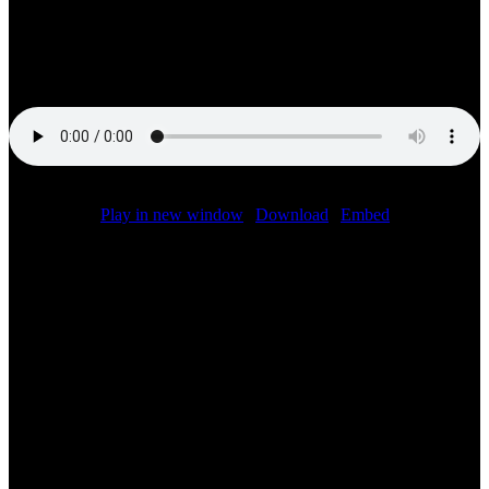
FIA World Endurance Championship returned for a one-off race in
the 2019-2020 season. We were joined in the booth by Corvette
Racing team boss Doug Fehan talking about the teams performance
at COTA today.
Podcast (f1):
Play in new window
|
Download
|
Embed
Related Posts