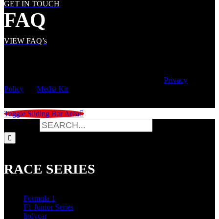
GET IN TOUCH
FAQ
VIEW FAQ’s
© Copyright
2026 | Speed City Broadcasting |
Privacy
Policy
|
Media Kit
Toggle Sliding Bar Area
Search for:
RACE SERIES
Formula 1
F1 Junior Series
Indycar