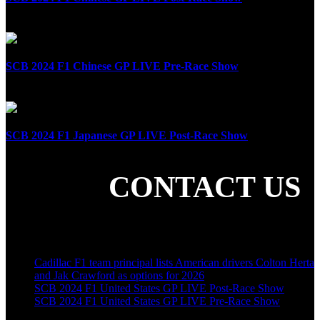
April 21st, 2024
SCB 2024 F1 Chinese GP LIVE Pre-Race Show
April 21st, 2024
SCB 2024 F1 Japanese GP LIVE Post-Race Show
April 7th, 2024
CONTACT US
SHARE THE LOVE
LATEST POSTS
Cadillac F1 team principal lists American drivers Colton Herta
and Jak Crawford as options for 2026
SCB 2024 F1 United States GP LIVE Post-Race Show
SCB 2024 F1 United States GP LIVE Pre-Race Show