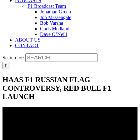
PODCASTS
F1 Broadcast Team
Jonathan Green
Jon Massengale
Bob Varsha
Chris Medland
Dave O’Neill
ABOUT US
CONTACT
Search for:
HAAS F1 RUSSIAN FLAG
CONTROVERSY, RED BULL F1
LAUNCH
HAAS F1 RUSSIAN FLAG
CONTROVERSY, RED BULL F1