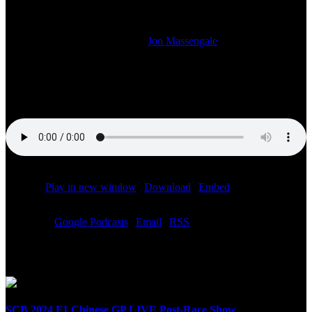
LAUNCH
2021-03-08T09:26:46-06:00
By
Jon Massengale
|
On your Sunday Night with Speed City we talk about the launch of
the Haas F1 car and the Russian flag livery controversy, the Red
Bull F1 car launch and more.
Podcast:
Play in new window
|
Download
|
Embed
Subscribe:
Google Podcasts
|
Email
|
RSS
Related Posts
SCB 2024 F1 Chinese GP LIVE Post-Race Show