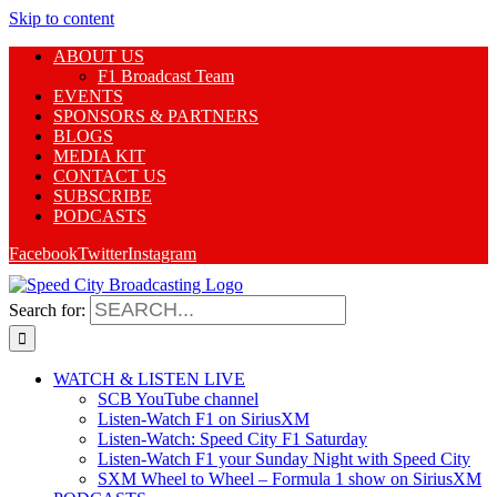
Skip to content
ABOUT US
F1 Broadcast Team
EVENTS
SPONSORS & PARTNERS
BLOGS
MEDIA KIT
CONTACT US
SUBSCRIBE
PODCASTS
Facebook
Twitter
Instagram
Search for:
WATCH & LISTEN LIVE
SCB YouTube channel
Listen-Watch F1 on SiriusXM
Listen-Watch: Speed City F1 Saturday
Listen-Watch F1 your Sunday Night with Speed City
SXM Wheel to Wheel – Formula 1 show on SiriusXM