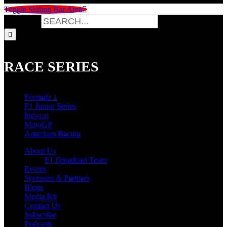
Toggle Sliding Bar Area
Search for:
RACE SERIES
Formula 1
F1 Junior Series
Indycar
MotoGP
American Racing
About Us
F1 Broadcast Team
Events
Sponsors & Partners
Blogs
Media Kit
Contact Us
Subscribe
Podcasts