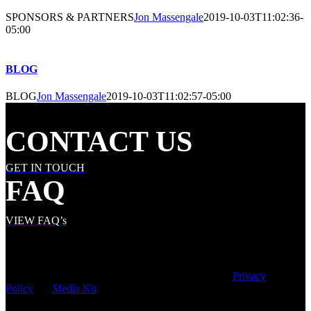
SPONSORS & PARTNERS
Jon Massengale
2019-10-03T11:02:36-
05:00
BLOG
BLOG
Jon Massengale
2019-10-03T11:02:57-05:00
CONTACT US
GET IN TOUCH
FAQ
VIEW FAQ’s
© Copyright
2026 | Speed City Broadcasting |
Privacy
Policy
|
Media Kit