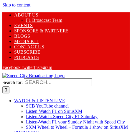
Skip to content
ABOUT US
F1 Broadcast Team
EVENTS
SPONSORS & PARTNERS
BLOGS
MEDIA KIT
CONTACT US
SUBSCRIBE
PODCASTS
Facebook
Twitter
Instagram
Search for:
WATCH & LISTEN LIVE
SCB YouTube channel
Listen-Watch F1 on SiriusXM
Listen-Watch: Speed City F1 Saturday
Listen-Watch F1 your Sunday Night with Speed City
SXM Wheel to Wheel – Formula 1 show on SiriusXM