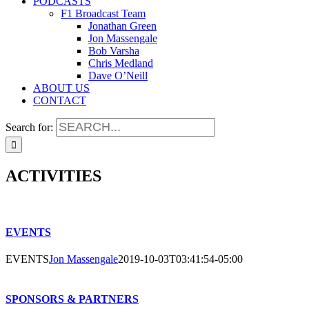
PODCASTS
F1 Broadcast Team
Jonathan Green
Jon Massengale
Bob Varsha
Chris Medland
Dave O’Neill
ABOUT US
CONTACT
Search for:
ACTIVITIES
EVENTS
EVENTS
Jon Massengale
2019-10-03T03:41:54-05:00
SPONSORS & PARTNERS