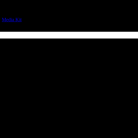
|
Media Kit