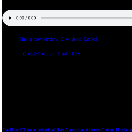
Podcast:
Play in new window
|
Download
|
Embed
Subscribe:
Google Podcasts
|
Email
|
RSS
Related Posts
Cadillac F1 team principal lists American drivers Colton Herta 