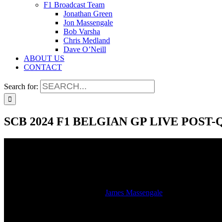
F1 Broadcast Team
Jonathan Green
Jon Massengale
Bob Varsha
Chris Medland
Dave O’Neill
ABOUT US
CONTACT
Search for:
SCB 2024 F1 BELGIAN GP LIVE POS
SCB 2024 F1 BELGIAN GP LIVE POS
2024-07-27T13:14:48-05:00
By
James Massengale
|
Hear the studio stream of the LIVE SiriusXM radio broadcast of the
Spa.