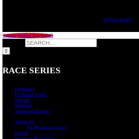
© Copyright
2026 | Speed City Broadcasting |
Privacy Policy
Toggle Sliding Bar Area
Search for:
RACE SERIES
Formula 1
F1 Junior Series
Indycar
MotoGP
American Racing
About Us
F1 Broadcast Team
Events
Sponsors & Partners