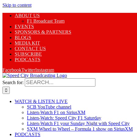
Skip to content
ABOUT US
F1 Broadcast Team
EVENTS
SPONSORS & PARTNERS
BLOGS
MEDIA KIT
CONTACT US
SUBSCRIBE
PODCASTS
Facebook
Twitter
Instagram
Search for:
WATCH & LISTEN LIVE
SCB YouTube channel
Listen-Watch F1 on SiriusXM
Listen-Watch: Speed City F1 Saturday
Listen-Watch F1 your Sunday Night with Speed City
SXM Wheel to Wheel – Formula 1 show on SiriusXM
PODCASTS