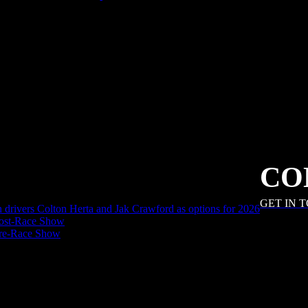
CO
GET IN 
an drivers Colton Herta and Jak Crawford as options for 2026
ost-Race Show
Pre-Race Show