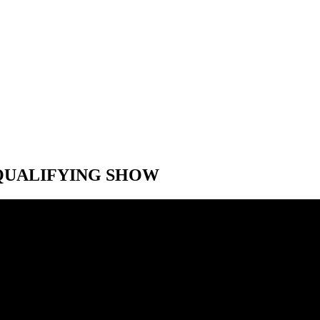
T-QUALIFYING SHOW
T-QUALIFYING SHOW
 Speed City F1 Belgian Grand Prix post-qualifying show. With Jon Mass