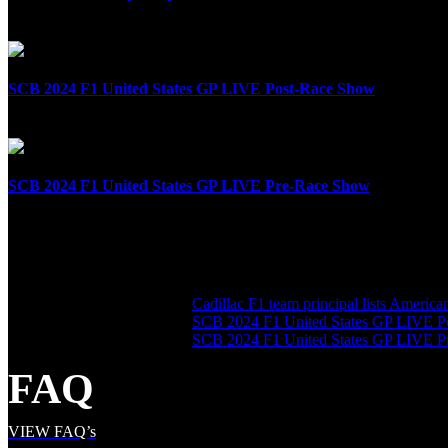
April 8th, 2025
SCB 2024 F1 United States GP LIVE Post-Race Show
October 20th, 2024
SCB 2024 F1 United States GP LIVE Pre-Race Show
October 20th, 2024
SHARE THE LOVE
LATEST POSTS
Cadillac F1 team principal lists Americ
SCB 2024 F1 United States GP LIVE P
SCB 2024 F1 United States GP LIVE 
FAQ
VIEW FAQ’s