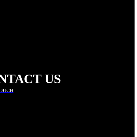
NTACT US
TOUCH