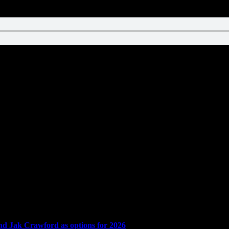
and Jak Crawford as options for 2026