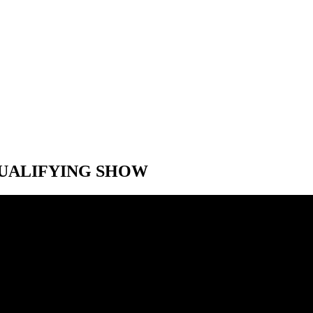
-QUALIFYING SHOW
-QUALIFYING SHOW
 Speed City F1 British Grand Prix post-qualifying show. With Jon Mas