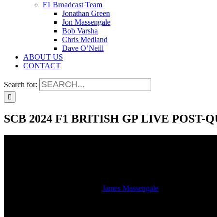
F1 Broadcast Team
Jonathan Green
Jon Massengale
Bob Varsha
Chris Medland
Dave O’Neill
ABOUT US
CONTACT
Search for:
SCB 2024 F1 BRITISH GP LIVE POST
SCB 2024 F1 BRITISH GP LIVE POST
2024-07-06T12:15:11-05:00
By
James Massengale
|
Watch the studio stream of the LIVE SiriusXM radio broadcast of the
Silverstone.