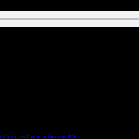
and Jak Crawford as options for 2026