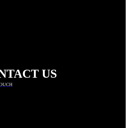
NTACT US
TOUCH