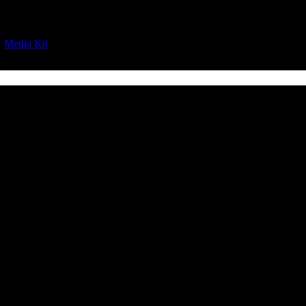
|
Media Kit