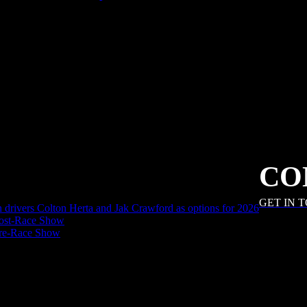
CO
GET IN 
an drivers Colton Herta and Jak Crawford as options for 2026
ost-Race Show
Pre-Race Show