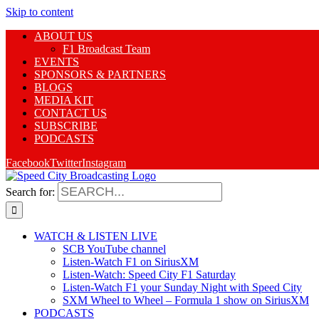
Skip to content
ABOUT US
F1 Broadcast Team
EVENTS
SPONSORS & PARTNERS
BLOGS
MEDIA KIT
CONTACT US
SUBSCRIBE
PODCASTS
Facebook
Twitter
Instagram
Search for:
WATCH & LISTEN LIVE
SCB YouTube channel
Listen-Watch F1 on SiriusXM
Listen-Watch: Speed City F1 Saturday
Listen-Watch F1 your Sunday Night with Speed City
SXM Wheel to Wheel – Formula 1 show on SiriusXM
PODCASTS