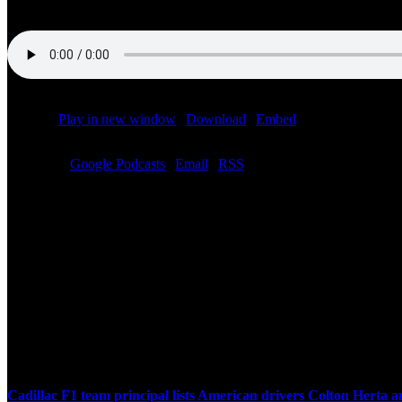
Podcast:
Play in new window
|
Download
|
Embed
Subscribe:
Google Podcasts
|
Email
|
RSS
Related Posts
Cadillac F1 team principal lists American drivers Colton Herta 