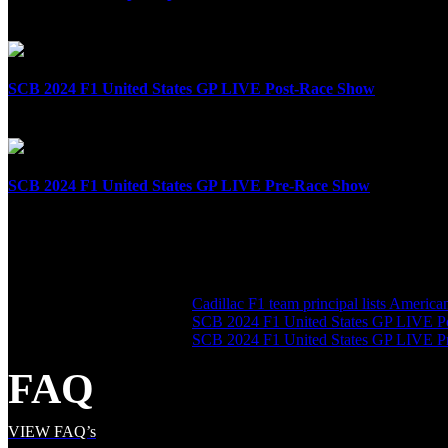
April 8th, 2025
SCB 2024 F1 United States GP LIVE Post-Race Show
October 20th, 2024
SCB 2024 F1 United States GP LIVE Pre-Race Show
October 20th, 2024
SHARE THE LOVE
LATEST POSTS
Cadillac F1 team principal lists Americ
SCB 2024 F1 United States GP LIVE P
SCB 2024 F1 United States GP LIVE 
FAQ
VIEW FAQ’s