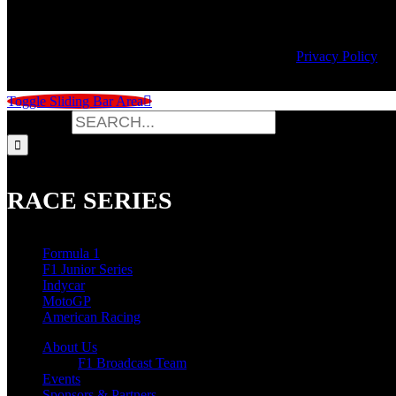
© Copyright
2026 | Speed City Broadcasting |
Privacy Policy
Toggle Sliding Bar Area
Search for:
RACE SERIES
Formula 1
F1 Junior Series
Indycar
MotoGP
American Racing
About Us
F1 Broadcast Team
Events
Sponsors & Partners