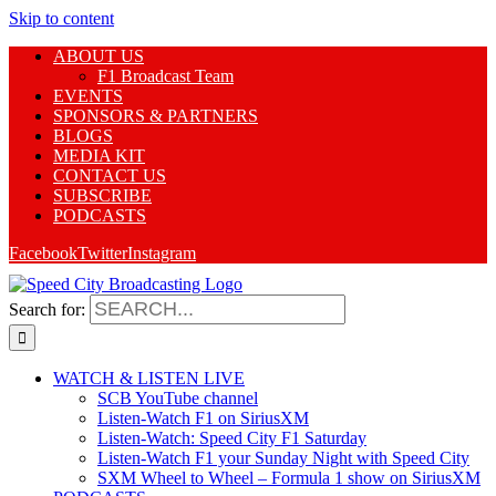
Skip to content
ABOUT US
F1 Broadcast Team
EVENTS
SPONSORS & PARTNERS
BLOGS
MEDIA KIT
CONTACT US
SUBSCRIBE
PODCASTS
Facebook
Twitter
Instagram
Search for:
WATCH & LISTEN LIVE
SCB YouTube channel
Listen-Watch F1 on SiriusXM
Listen-Watch: Speed City F1 Saturday
Listen-Watch F1 your Sunday Night with Speed City
SXM Wheel to Wheel – Formula 1 show on SiriusXM