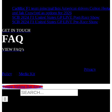
Cadillac F1 team principal lists American drivers Colton Herta
and Jak Crawford as options for 2026
SCB 2024 F1 United States GP LIVE Post-Race Show
SCB 2024 F1 United States GP LIVE Pre-Race Show
GET IN TOUCH
FAQ
VIEW FAQ’s
© Copyright
2026 | Speed City Broadcasting |
Privacy
Policy
|
Media Kit
Toggle Sliding Bar Area
Search for: