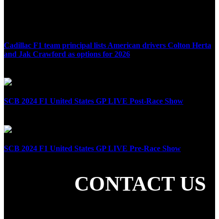
Cadillac F1 team principal lists American drivers Colton Herta
and Jak Crawford as options for 2026
April 8th, 2025
SCB 2024 F1 United States GP LIVE Post-Race Show
October 20th, 2024
SCB 2024 F1 United States GP LIVE Pre-Race Show
October 20th, 2024
CONTACT US
SHARE THE LOVE
LATEST POSTS