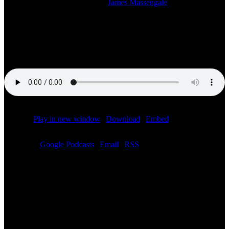
2024-05-05T21:11:58-05:00
By
James Massengale
|
Listen to the studio stream of the LIVE SiriusXM radio broadcast of
the Speed City F1 Miami Grand Prix post-race show starting at 5:00
PM CT. With Bob Varsha, Jonathan Green, Jon Massengale and
Chris Medland.
Podcast:
Play in new window
|
Download
|
Embed
Subscribe:
Google Podcasts
|
Email
|
RSS
Related Posts