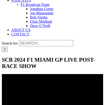
PODCASTS
F1 Broadcast Team
Jonathan Green
Jon Massengale
Bob Varsha
Chris Medland
Dave O’Neill
ABOUT US
CONTACT
Search for:
SCB 2024 F1 MIAMI GP LIVE POST-
RACE SHOW
SCB 2024 F1 MIAMI GP LIVE POST-
RACE SHOW