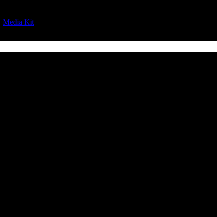
|
Media Kit