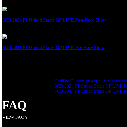
April 8th, 2025
SCB 2024 F1 United States GP LIVE Post-Race Show
October 20th, 2024
SCB 2024 F1 United States GP LIVE Pre-Race Show
October 20th, 2024
SHARE THE LOVE
LATEST POSTS
Cadillac F1 team principal lists Americ
SCB 2024 F1 United States GP LIVE P
SCB 2024 F1 United States GP LIVE 
FAQ
VIEW FAQ’s