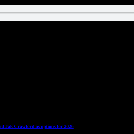
and Jak Crawford as options for 2026