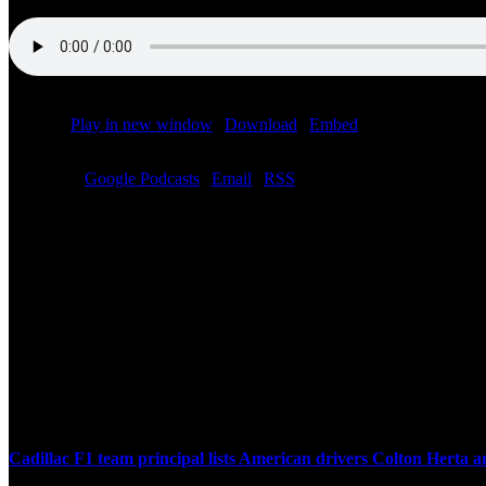
Podcast:
Play in new window
|
Download
|
Embed
Subscribe:
Google Podcasts
|
Email
|
RSS
Related Posts
Cadillac F1 team principal lists American drivers Colton Herta 