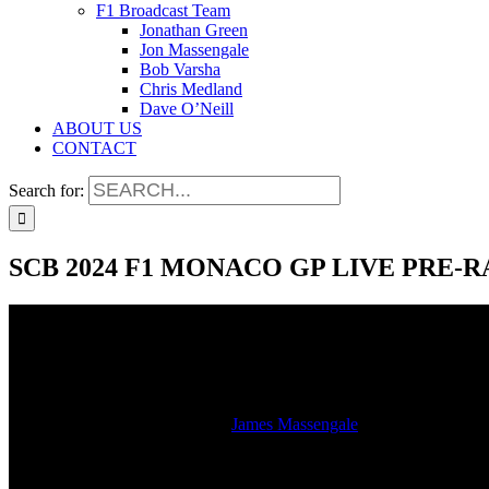
F1 Broadcast Team
Jonathan Green
Jon Massengale
Bob Varsha
Chris Medland
Dave O’Neill
ABOUT US
CONTACT
Search for:
SCB 2024 F1 MONACO GP LIVE PRE-
SCB 2024 F1 MONACO GP LIVE PRE-
2024-05-26T13:15:58-05:00
By
James Massengale
|
Hear the studio stream of the LIVE SiriusXM radio broadcast of th