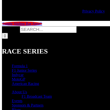
© Copyright
2026 | Speed City Broadcasting |
Privacy Policy
Toggle Sliding Bar Area
Search for:
RACE SERIES
Formula 1
F1 Junior Series
Indycar
MotoGP
American Racing
About Us
F1 Broadcast Team
Events
Sponsors & Partners
Blogs