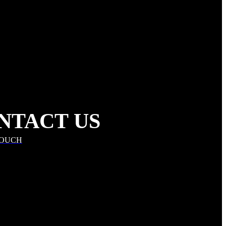
NTACT US
TOUCH