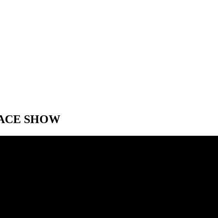
RACE SHOW
RACE SHOW
e Speed City F1 Monaco Pre-Race show. With Jonathan Green, Bob Vars