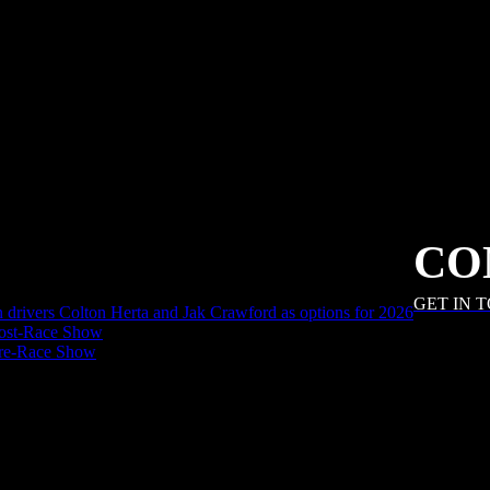
CO
GET IN 
an drivers Colton Herta and Jak Crawford as options for 2026
ost-Race Show
Pre-Race Show