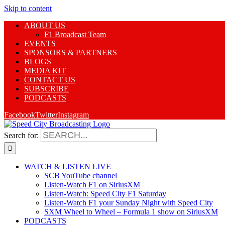
Skip to content
ABOUT US
F1 Broadcast Team
EVENTS
SPONSORS & PARTNERS
BLOGS
MEDIA KIT
CONTACT US
SUBSCRIBE
PODCASTS
Facebook
Twitter
Instagram
Search for:
WATCH & LISTEN LIVE
SCB YouTube channel
Listen-Watch F1 on SiriusXM
Listen-Watch: Speed City F1 Saturday
Listen-Watch F1 your Sunday Night with Speed City
SXM Wheel to Wheel – Formula 1 show on SiriusXM
PODCASTS