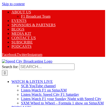
Skip to content
ABOUT US
F1 Broadcast Team
EVENTS
SPONSORS & PARTNERS
BLOGS
MEDIA KIT
CONTACT US
SUBSCRIBE
PODCASTS
Facebook
Twitter
Instagram
Search for:
WATCH & LISTEN LIVE
SCB YouTube channel
Listen-Watch F1 on SiriusXM
Listen-Watch: Speed City F1 Saturday
Listen-Watch F1 your Sunday Night with Speed City
SXM Wheel to Wheel – Formula 1 show on SiriusXM