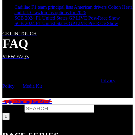
Cadillac F1 team principal lists American drivers Colton Herta
and Jak Crawford as options for 2026
SCB 2024 F1 United States GP LIVE Post-Race Show
SCB 2024 F1 United States GP LIVE Pre-Race Show
GET IN TOUCH
FAQ
VIEW FAQ’s
© Copyright
2026 | Speed City Broadcasting |
Privacy
Policy
|
Media Kit
Toggle Sliding Bar Area
Search for: