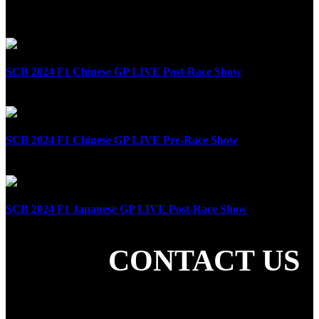
Related Posts
SCB 2024 F1 Chinese GP LIVE Post-Race Show
April 21st, 2024
SCB 2024 F1 Chinese GP LIVE Pre-Race Show
April 21st, 2024
SCB 2024 F1 Japanese GP LIVE Post-Race Show
April 7th, 2024
CONTACT US
SHARE THE LOVE
LATEST POSTS