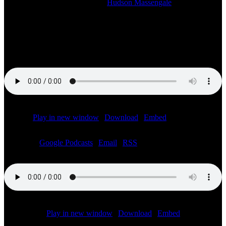
2023-12-04T21:44:39-06:00
By
Hudson Massengale
|
Listen to the LIVE SiriusXM radio broadcast of the Speed City
F1Abu Dhabi Pre-Race show starting at 7:00 AM ET. With Bob
Varsha, Jonathan Green, Jon Massengale and Chris Medland on site
at the Yas Marina circuit.
Podcast:
Play in new window
|
Download
|
Embed
Subscribe:
Google Podcasts
|
Email
|
RSS
Podcast (f1):
Play in new window
|
Download
|
Embed