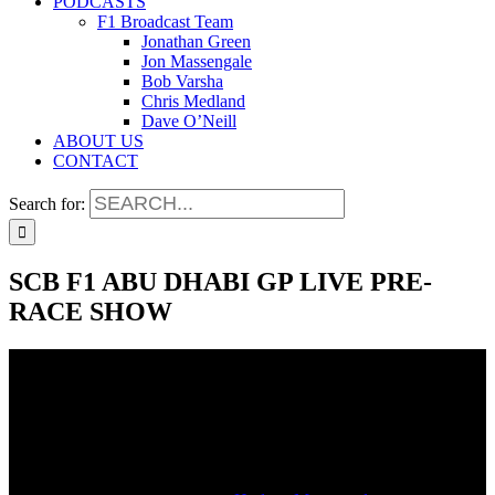
PODCASTS
F1 Broadcast Team
Jonathan Green
Jon Massengale
Bob Varsha
Chris Medland
Dave O’Neill
ABOUT US
CONTACT
Search for:
SCB F1 ABU DHABI GP LIVE PRE-
RACE SHOW
SCB F1 ABU DHABI GP LIVE PRE-
RACE SHOW