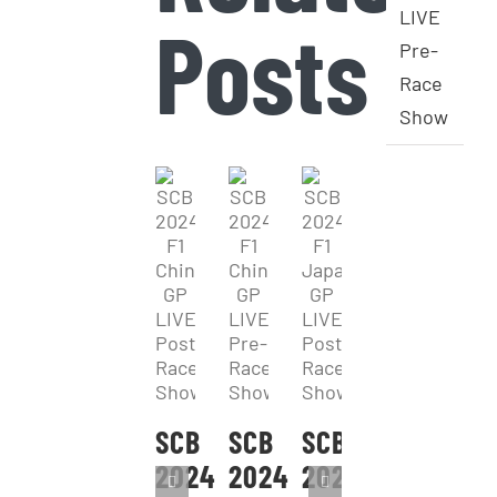
LIVE
Posts
Pre-
Race
Show
SCB
SCB
SCB
2024
2024
2024