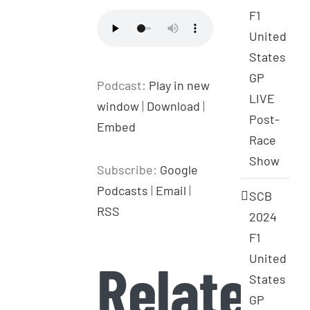
F1
United
States
GP
Podcast:
Play in new
LIVE
window
|
Download
|
Post-
Embed
Race
Show
Subscribe:
Google
Podcasts
|
Email
|
SCB
RSS
2024
F1
United
Related
States
GP