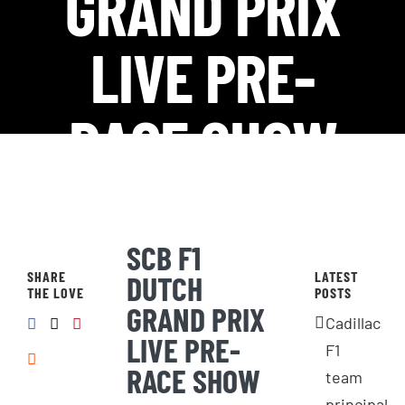
GRAND PRIX
LIVE PRE-
RACE SHOW
SCB F1
SHARE
LATEST
DUTCH
THE LOVE
POSTS
GRAND PRIX
Cadillac
LIVE PRE-
F1
RACE SHOW
team
principal