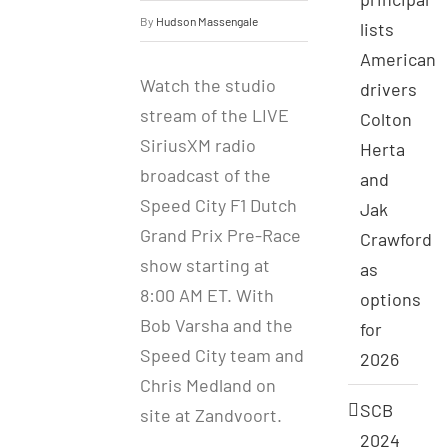
By
Hudson Massengale
lists
American
Watch the studio
drivers
stream of the LIVE
Colton
SiriusXM radio
Herta
broadcast of the
and
Speed City F1 Dutch
Jak
Grand Prix Pre-Race
Crawford
show starting at
as
8:00 AM ET. With
options
Bob Varsha and the
for
Speed City team and
2026
Chris Medland on
SCB
site at Zandvoort.
2024