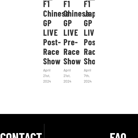
F1
F1
F1
Chinese
Chinese
Japanese
GP
GP
GP
LIVE
LIVE
LIVE
Post-
Pre-
Post-
Race
Race
Race
Show
Show
Show
April
April
April
21st,
21st,
7th,
2024
2024
2024
CONTACT
FAQ