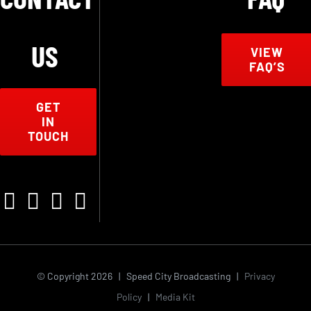
US
VIEW
FAQ’S
GET
IN
TOUCH
© Copyright
2026 | Speed City Broadcasting |
Privacy
Policy
|
Media Kit