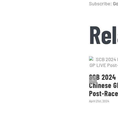
Subscribe:
Go
Rel
SCB 2024 
Chinese G
Post-Rac
April 21st, 2024