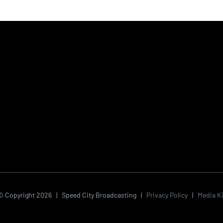
© Copyright
2026 | Speed City Broadcasting |
Privacy Policy
|
Media Ki