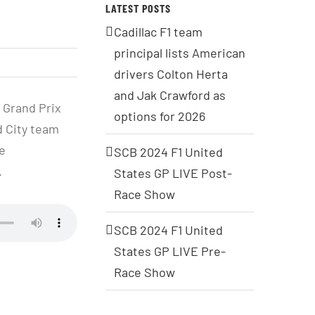
LATEST POSTS
Cadillac F1 team
principal lists American
drivers Colton Herta
and Jak Crawford as
 Grand Prix
options for 2026
d City team
e
SCB 2024 F1 United
.
States GP LIVE Post-
Race Show
SCB 2024 F1 United
States GP LIVE Pre-
Race Show