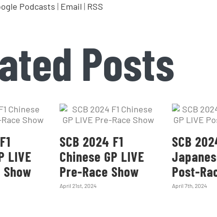
ogle Podcasts
|
Email
|
RSS
ated Posts
F1
SCB 2024 F1
SCB 202
P LIVE
Chinese GP LIVE
Japanes
e Show
Pre-Race Show
Post-Ra
April 21st, 2024
April 7th, 2024