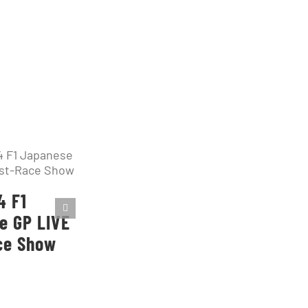
4 F1
e GP LIVE
ce Show