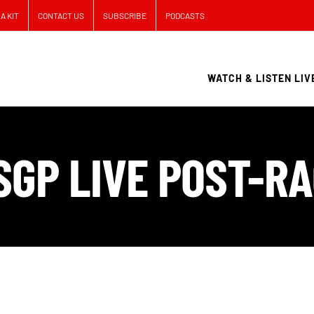
A KIT
CONTACT US
SUBSCRIBE
PODCASTS
WATCH & LISTEN LIV
USGP LIVE POST-R