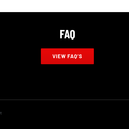
FAQ
VIEW FAQ’S
t