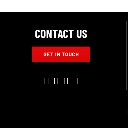
CONTACT US
GET IN TOUCH