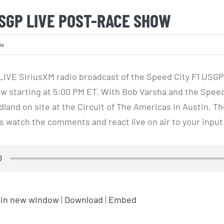
USGP LIVE POST-RACE SHOW
le
 LIVE SiriusXM radio broadcast of the Speed City F1 USGP
w starting at 5:00 PM ET. With Bob Varsha and the Spee
land on site at the Circuit of The Americas in Austin. Th
watch the comments and react live on air to your input
 in new window
|
Download
|
Embed