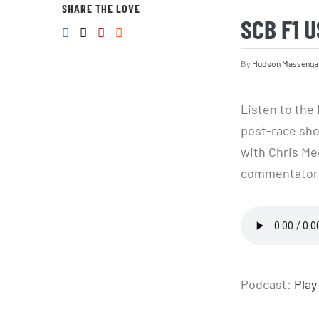
SHARE THE LOVE
SCB F1 
By
Hudson Massenga
Listen to the
post-race sho
with Chris Med
commentators 
Podcast:
Play