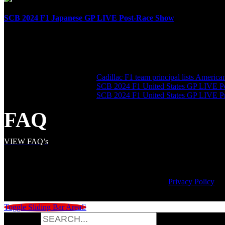
SCB 2024 F1 Japanese GP LIVE Post-Race Show
April 7th, 2024
SHARE THE LOVE
LATEST POSTS
Cadillac F1 team principal lists Americ
SCB 2024 F1 United States GP LIVE P
SCB 2024 F1 United States GP LIVE 
FAQ
VIEW FAQ’s
© Copyright
2026 | Speed City Broadcasting |
Privacy Policy
Toggle Sliding Bar Area
Search for: