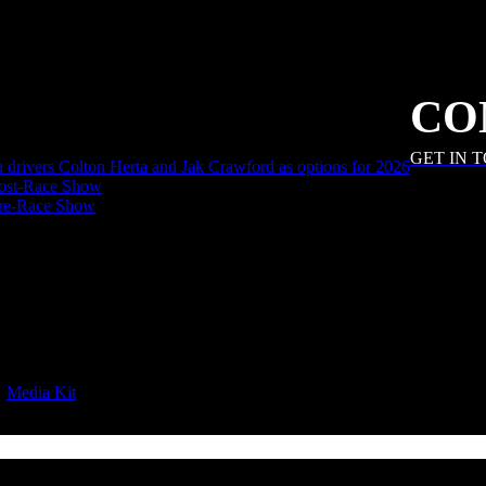
CO
GET IN 
an drivers Colton Herta and Jak Crawford as options for 2026
ost-Race Show
Pre-Race Show
|
Media Kit