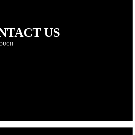
NTACT US
TOUCH