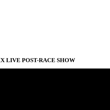
IX LIVE POST-RACE SHOW
IX LIVE POST-RACE SHOW
 F1 Austrian Grand Prix post-race show starting at 11:00 AM ET. The S