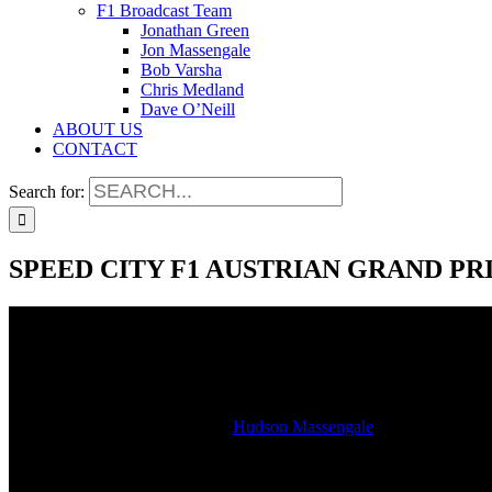
F1 Broadcast Team
Jonathan Green
Jon Massengale
Bob Varsha
Chris Medland
Dave O’Neill
ABOUT US
CONTACT
Search for:
SPEED CITY F1 AUSTRIAN GRAND PR
SPEED CITY F1 AUSTRIAN GRAND PR
2023-07-02T17:36:10-05:00
By
Hudson Massengale
|
Watch the studio stream of our LIVE SiriusXM radio broadcast of the