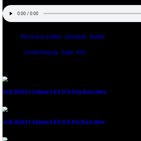
Podcast:
Play in new window
|
Download
|
Embed
Subscribe:
Google Podcasts
|
Email
|
RSS
Related Posts
SCB 2024 F1 Chinese GP LIVE Post-Race Show
April 21st, 2024
SCB 2024 F1 Chinese GP LIVE Pre-Race Show
April 21st, 2024