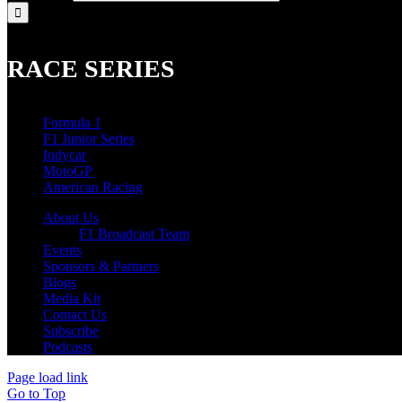
RACE SERIES
Formula 1
F1 Junior Series
Indycar
MotoGP
American Racing
About Us
F1 Broadcast Team
Events
Sponsors & Partners
Blogs
Media Kit
Contact Us
Subscribe
Podcasts
Page load link
Go to Top