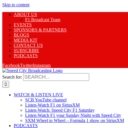
Skip to content
ABOUT US
F1 Broadcast Team
EVENTS
SPONSORS & PARTNERS
BLOGS
MEDIA KIT
CONTACT US
SUBSCRIBE
PODCASTS
Facebook
Twitter
Instagram
Search for:
WATCH & LISTEN LIVE
SCB YouTube channel
Listen-Watch F1 on SiriusXM
Listen-Watch: Speed City F1 Saturday
Listen-Watch F1 your Sunday Night with Speed City
SXM Wheel to Wheel – Formula 1 show on SiriusXM
PODCASTS