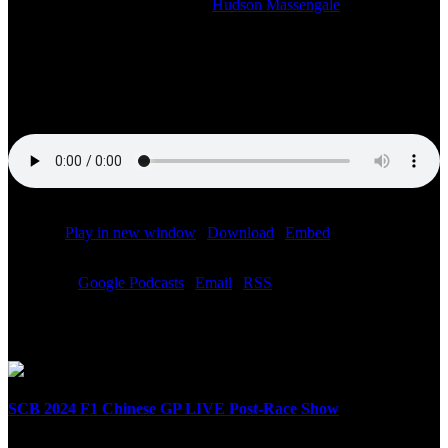
2023-03-21T09:42:09-05:00
By
Hudson Massengale
|
Watch the studio stream of our LIVE SiriusXM radio broadcast of
the F1 Saudi Arabian Grand Prix post-race show starting at 3:00 PM
ET. Bob Varsha and the Speed City team with F1 reporter Chris
Medland on site at the Jeddah Corniche Circuit.
Podcast:
Play in new window
|
Download
|
Embed
Subscribe:
Google Podcasts
|
Email
|
RSS
Related Posts
SCB 2024 F1 Chinese GP LIVE Post-Race Show
April 21st, 2024