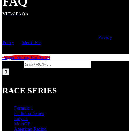
FAQ
VIEW FAQ’s
© Copyright
2026 | Speed City Broadcasting |
Privacy
Policy
|
Media Kit
Toggle Sliding Bar Area
Search for:
RACE SERIES
Formula 1
F1 Junior Series
Indycar
MotoGP
American Racing