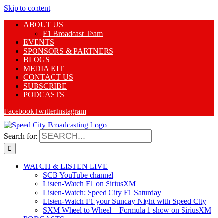
Skip to content
ABOUT US
F1 Broadcast Team
EVENTS
SPONSORS & PARTNERS
BLOGS
MEDIA KIT
CONTACT US
SUBSCRIBE
PODCASTS
Facebook
Twitter
Instagram
Search for:
WATCH & LISTEN LIVE
SCB YouTube channel
Listen-Watch F1 on SiriusXM
Listen-Watch: Speed City F1 Saturday
Listen-Watch F1 your Sunday Night with Speed City
SXM Wheel to Wheel – Formula 1 show on SiriusXM