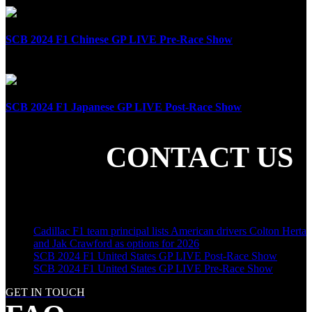
SCB 2024 F1 Chinese GP LIVE Pre-Race Show
April 21st, 2024
SCB 2024 F1 Japanese GP LIVE Post-Race Show
April 7th, 2024
CONTACT US
SHARE THE LOVE
LATEST POSTS
Cadillac F1 team principal lists American drivers Colton Herta
and Jak Crawford as options for 2026
SCB 2024 F1 United States GP LIVE Post-Race Show
SCB 2024 F1 United States GP LIVE Pre-Race Show
GET IN TOUCH