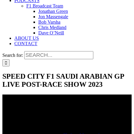
PODCASTS
F1 Broadcast Team
Jonathan Green
Jon Massengale
Bob Varsha
Chris Medland
Dave O’Neill
ABOUT US
CONTACT
Search for:
SPEED CITY F1 SAUDI ARABIAN GP
LIVE POST-RACE SHOW 2023
SPEED CITY F1 SAUDI ARABIAN GP
LIVE POST-RACE SHOW 2023