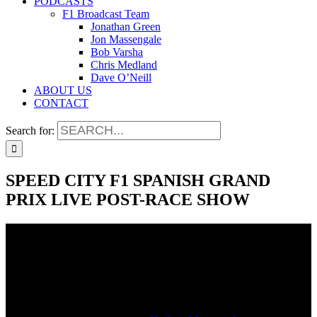
PODCASTS
F1 Broadcast Team
Jonathan Green
Jon Massengale
Bob Varsha
Chris Medland
Dave O’Neill
ABOUT US
CONTACT
Search for:
SPEED CITY F1 SPANISH GRAND
PRIX LIVE POST-RACE SHOW
SPEED CITY F1 SPANISH GRAND
PRIX LIVE POST-RACE SHOW