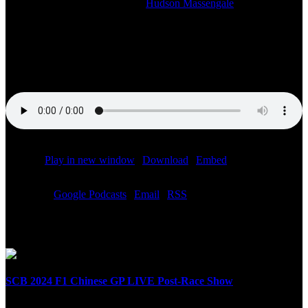
2023-06-04T15:02:35-05:00
By
Hudson Massengale
|
Watch the studio stream of our LIVE SiriusXM radio broadcast of
the F1 Spanish Grand Prix post-race show starting at 11:00 AM ET.
The Speed City team with F1 reporter Chris Medland on site in
Barcelona!
Podcast:
Play in new window
|
Download
|
Embed
Subscribe:
Google Podcasts
|
Email
|
RSS
Related Posts
SCB 2024 F1 Chinese GP LIVE Post-Race Show
April 21st, 2024