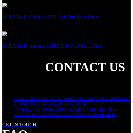
SCB 2024 F1 Chinese GP LIVE Pre-Race Show
April 21st, 2024
SCB 2024 F1 Japanese GP LIVE Post-Race Show
April 7th, 2024
CONTACT US
SHARE THE LOVE
LATEST POSTS
Cadillac F1 team principal lists American drivers Colton Herta
and Jak Crawford as options for 2026
SCB 2024 F1 United States GP LIVE Post-Race Show
SCB 2024 F1 United States GP LIVE Pre-Race Show
GET IN TOUCH