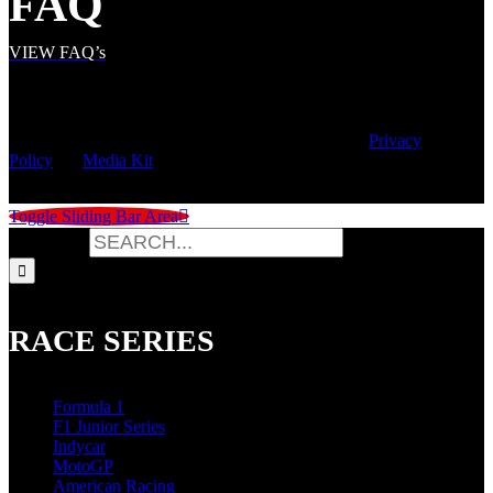
FAQ
VIEW FAQ’s
© Copyright
2026 | Speed City Broadcasting |
Privacy
Policy
|
Media Kit
Toggle Sliding Bar Area
Search for:
RACE SERIES
Formula 1
F1 Junior Series
Indycar
MotoGP
American Racing