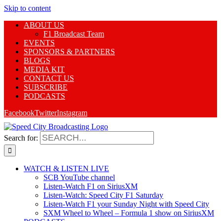
Skip to content
ABOUT US
F1 Broadcast Team
EVENTS
SPONSORS & PARTNERS
BLOGS
MEDIA KIT
CONTACT US
SUBSCRIBE
PODCASTS
Facebook
Twitter
Instagram
Search for:
WATCH & LISTEN LIVE
SCB YouTube channel
Listen-Watch F1 on SiriusXM
Listen-Watch: Speed City F1 Saturday
Listen-Watch F1 your Sunday Night with Speed City
SXM Wheel to Wheel – Formula 1 show on SiriusXM