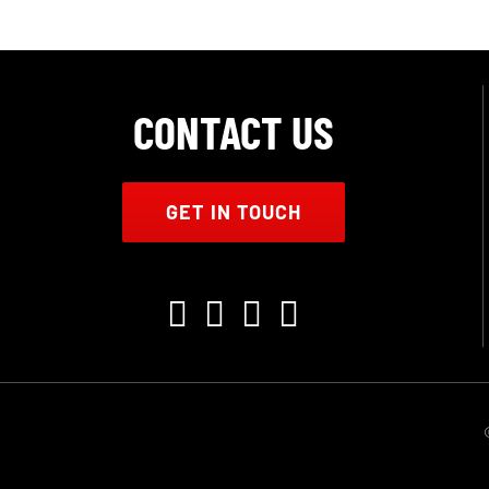
CONTACT US
GET IN TOUCH