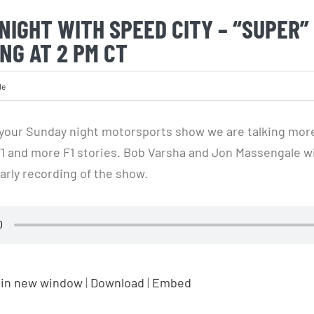
NIGHT WITH SPEED CITY – “SUPER”
NG AT 2 PM CT
le
your Sunday night motorsports show we are talking mor
F1 and more F1 stories. Bob Varsha and Jon Massengale wi
arly recording of the show.
 in new window
|
Download
|
Embed