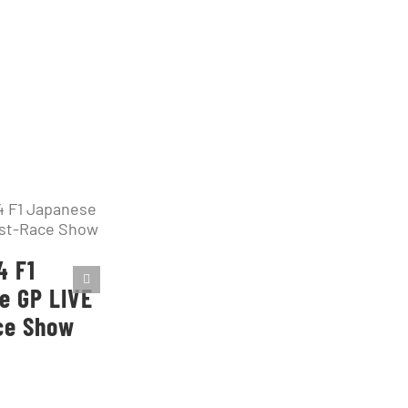
4 F1
e GP LIVE
ce Show