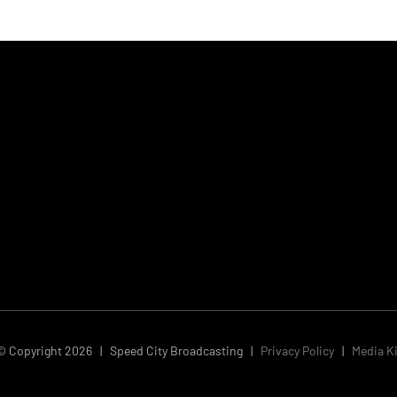
© Copyright
2026 | Speed City Broadcasting |
Privacy Policy
|
Media Ki