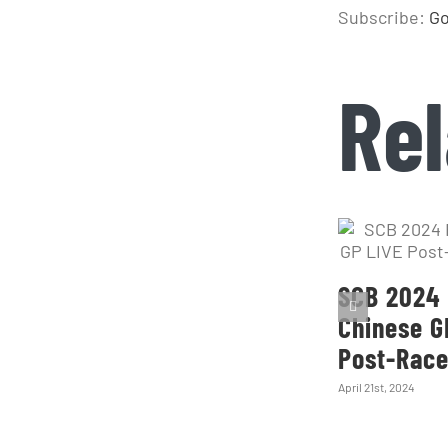
Subscribe:
Go
Rel
SCB 2024 
Chinese G
Post-Rac
April 21st, 2024