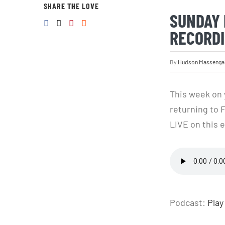
SHARE THE LOVE
SUNDAY 
RECORDI
By
Hudson Massenga
This week on 
returning to 
LIVE on this e
Podcast:
Play