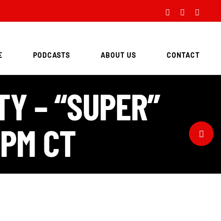
Facebook
Twitter
Instag
E
PODCASTS
ABOUT US
CONTACT
TY – “SUPER”
 PM CT
Toggle
Sliding
Bar
Area