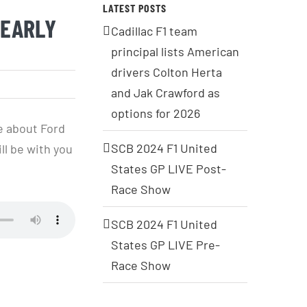
LATEST POSTS
 EARLY
Cadillac F1 team
principal lists American
drivers Colton Herta
and Jak Crawford as
options for 2026
e about Ford
SCB 2024 F1 United
ll be with you
States GP LIVE Post-
Race Show
SCB 2024 F1 United
States GP LIVE Pre-
Race Show