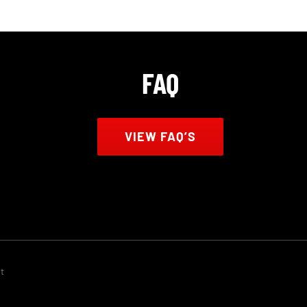
FAQ
VIEW FAQ’S
t