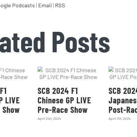
ogle Podcasts
|
Email
|
RSS
ated Posts
F1
SCB 2024 F1
SCB 202
P LIVE
Chinese GP LIVE
Japanes
e Show
Pre-Race Show
Post-Ra
April 21st, 2024
April 7th, 2024