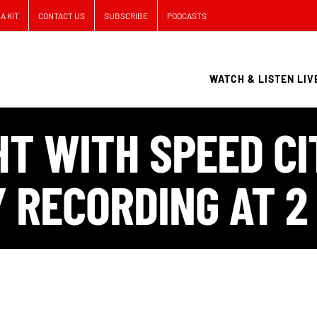
A KIT
CONTACT US
SUBSCRIBE
PODCASTS
WATCH & LISTEN LIV
T WITH SPEED CI
 RECORDING AT 2