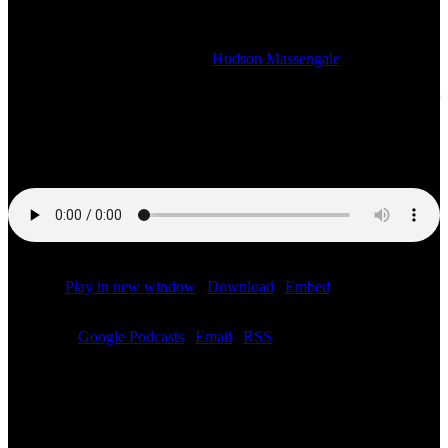
F1 STORIES AND MORE
2022-12-12T12:05:06-06:00
By
Hudson Massengale
|
This week on your Sunday night motorsports show we talk the latest
in motorsports and Formula 1. This week our guest is Toni
Calderon, founder of Speed Ground and Chief Growth Officer at
Valkyrie. We discuss the use of AI in motorsports and more.
Podcast:
Play in new window
|
Download
|
Embed
Subscribe:
Google Podcasts
|
Email
|
RSS
Related Posts