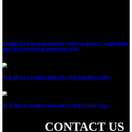
Cadillac F1 team principal lists American drivers Colton Herta
and Jak Crawford as options for 2026
April 8th, 2025
SCB 2024 F1 United States GP LIVE Post-Race Show
October 20th, 2024
SCB 2024 F1 United States GP LIVE Pre-Race Show
October 20th, 2024
CONTACT US
SHARE THE LOVE