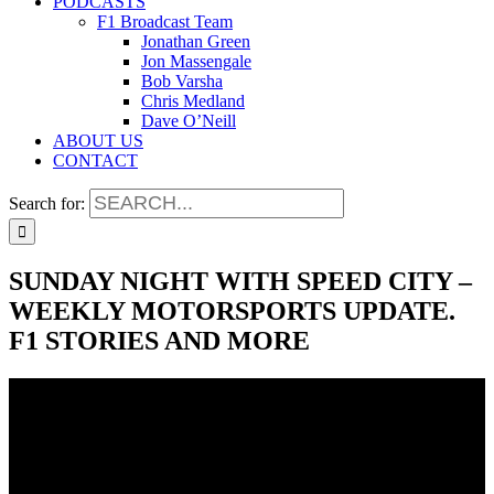
PODCASTS
F1 Broadcast Team
Jonathan Green
Jon Massengale
Bob Varsha
Chris Medland
Dave O’Neill
ABOUT US
CONTACT
Search for:
SUNDAY NIGHT WITH SPEED CITY –
WEEKLY MOTORSPORTS UPDATE.
F1 STORIES AND MORE
SUNDAY NIGHT WITH SPEED CITY –
WEEKLY MOTORSPORTS UPDATE.