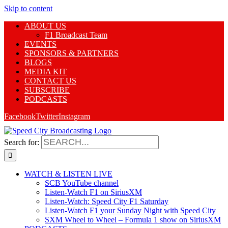
Skip to content
ABOUT US
F1 Broadcast Team
EVENTS
SPONSORS & PARTNERS
BLOGS
MEDIA KIT
CONTACT US
SUBSCRIBE
PODCASTS
Facebook
Twitter
Instagram
Search for:
WATCH & LISTEN LIVE
SCB YouTube channel
Listen-Watch F1 on SiriusXM
Listen-Watch: Speed City F1 Saturday
Listen-Watch F1 your Sunday Night with Speed City
SXM Wheel to Wheel – Formula 1 show on SiriusXM