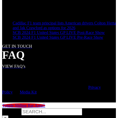
LATEST POSTS
Cadillac F1 team principal lists American drivers Colton Herta
and Jak Crawford as options for 2026
SCB 2024 F1 United States GP LIVE Post-Race Show
SCB 2024 F1 United States GP LIVE Pre-Race Show
GET IN TOUCH
FAQ
VIEW FAQ’s
© Copyright
2026 | Speed City Broadcasting |
Privacy
Policy
|
Media Kit
Toggle Sliding Bar Area
Search for: