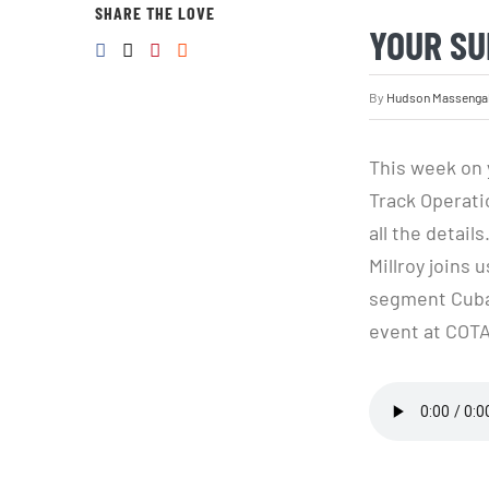
SHARE THE LOVE
YOUR SU
By
Hudson Massenga
This week on 
Track Operatio
all the detai
Millroy joins 
segment Cuban
event at COTA