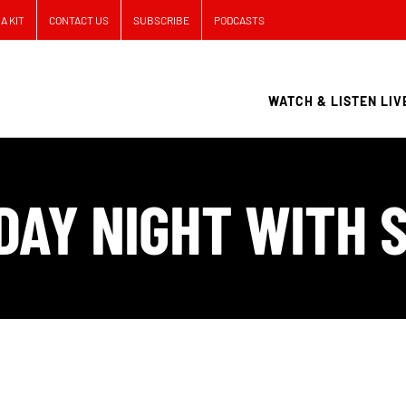
A KIT
CONTACT US
SUBSCRIBE
PODCASTS
WATCH & LISTEN LIV
DAY NIGHT WITH S