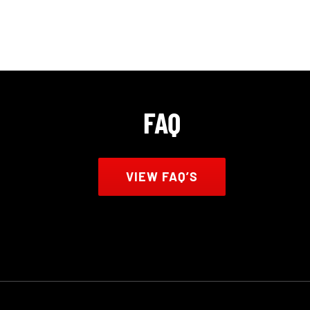
FAQ
VIEW FAQ’S