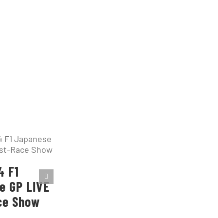
4 F1
e GP LIVE
ce Show