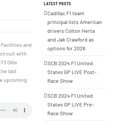
LATEST POSTS
Cadillac F1 team
principal lists American
drivers Colton Herta
and Jak Crawford as
Facilities and
options for 2026
circuit with
T3 Ollie
SCB 2024 F1 United
the last
States GP LIVE Post-
the upcoming
Race Show
SCB 2024 F1 United
States GP LIVE Pre-
Race Show