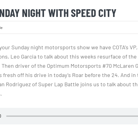
NDAY NIGHT WITH SPEED CITY
le
your Sunday night motorsports show we have COTA’s VP, 
ns, Leo Garcia to talk about this weeks resurface of the 
ls. Then driver of the Optimum Motorsports #70 McLaren G
us fresh off his drive in today’s Roar before the 24. And in 
 Rodriguez of Super Lap Battle joins us to talk about 
.