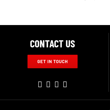
CONTACT US
GET IN TOUCH