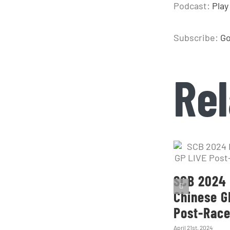
Podcast:
Play
Subscribe:
Go
Rel
SCB 2024 
Chinese G
Post-Rac
April 21st, 2024