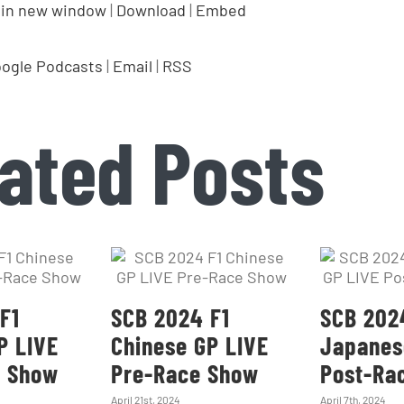
 in new window
|
Download
|
Embed
ogle Podcasts
|
Email
|
RSS
ated Posts
F1
SCB 2024 F1
SCB 202
P LIVE
Chinese GP LIVE
Japanes
e Show
Pre-Race Show
Post-Ra
April 21st, 2024
April 7th, 2024