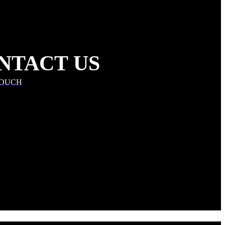
NTACT US
TOUCH