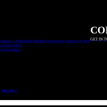
CO
GET IN 
an drivers Colton Herta and Jak Crawford as options for 2026
ost-Race Show
Pre-Race Show
|
Media Kit