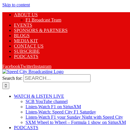
Skip to content
ABOUT US
F1 Broadcast Team
EVENTS
SPONSORS & PARTNERS
BLOGS
MEDIA KIT
CONTACT US
SUBSCRIBE
PODCASTS
Facebook
Twitter
Instagram
Search for:
WATCH & LISTEN LIVE
SCB YouTube channel
Listen-Watch F1 on SiriusXM
Listen-Watch: Speed City F1 Saturday
Listen-Watch F1 your Sunday Night with Speed City
SXM Wheel to Wheel – Formula 1 show on SiriusXM
PODCASTS