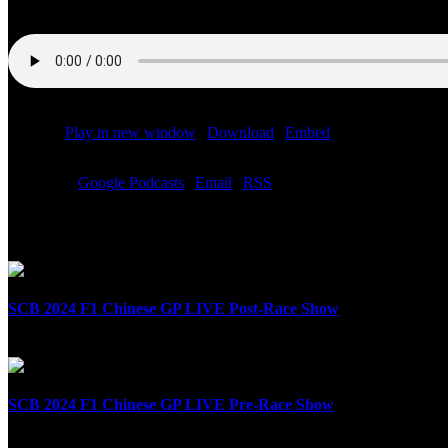
Podcast:
Play in new window
|
Download
|
Embed
Subscribe:
Google Podcasts
|
Email
|
RSS
Related Posts
SCB 2024 F1 Chinese GP LIVE Post-Race Show
April 21st, 2024
SCB 2024 F1 Chinese GP LIVE Pre-Race Show
April 21st, 2024