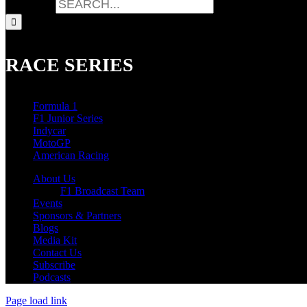
Search for:
RACE SERIES
Formula 1
F1 Junior Series
Indycar
MotoGP
American Racing
About Us
F1 Broadcast Team
Events
Sponsors & Partners
Blogs
Media Kit
Contact Us
Subscribe
Podcasts
Page load link