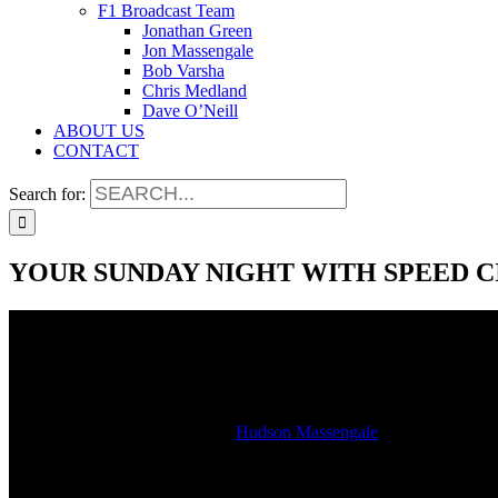
F1 Broadcast Team
Jonathan Green
Jon Massengale
Bob Varsha
Chris Medland
Dave O’Neill
ABOUT US
CONTACT
Search for:
YOUR SUNDAY NIGHT WITH SPEED C
YOUR SUNDAY NIGHT WITH SPEED C
2022-03-06T20:15:42-06:00
By
Hudson Massengale
|
This week on your Sunday night motorsports show we talk about how 
Uralkali? Who will replace Mazepin, will it be Pietro Fittipaldi or 