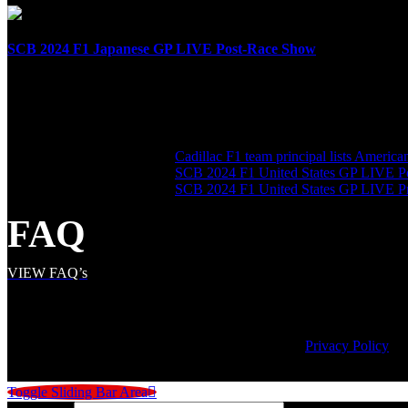
SCB 2024 F1 Japanese GP LIVE Post-Race Show
April 7th, 2024
SHARE THE LOVE
LATEST POSTS
Cadillac F1 team principal lists Americ
SCB 2024 F1 United States GP LIVE P
SCB 2024 F1 United States GP LIVE 
FAQ
VIEW FAQ’s
© Copyright
2026 | Speed City Broadcasting |
Privacy Policy
Toggle Sliding Bar Area