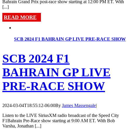
Bahrain Grand Prix post-race show starting at 12:00 PM ET. With
[...]
READ MORE
SCB 2024 F1 BAHRAIN GP LIVE PRE-RACE SHOW
SCB 2024 F1
BAHRAIN GP LIVE
PRE-RACE SHOW
2024-03-04T18:55:12-06:00
By
James Massengale
|
Listen to the LIVE SiriusXM radio broadcast of the Speed City
F1Bahrain Pre-Race show starting at 9:00 AM ET. With Bob
Varsha, Jonathan [...]