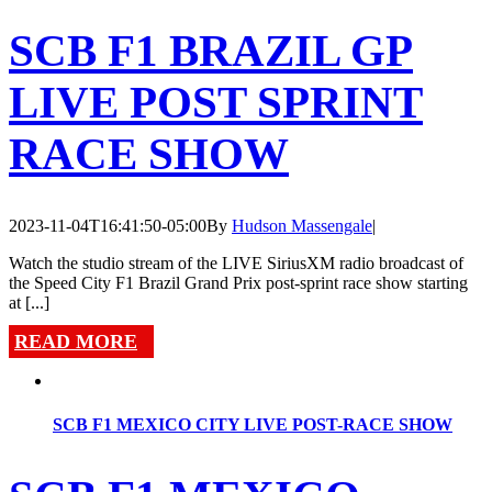
SCB F1 BRAZIL GP
LIVE POST SPRINT
RACE SHOW
2023-11-04T16:41:50-05:00
By
Hudson Massengale
|
Watch the studio stream of the LIVE SiriusXM radio broadcast of
the Speed City F1 Brazil Grand Prix post-sprint race show starting
at [...]
READ MORE
SCB F1 MEXICO CITY LIVE POST-RACE SHOW