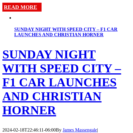
READ MORE
SUNDAY NIGHT WITH SPEED CITY – F1 CAR
LAUNCHES AND CHRISTIAN HORNER
SUNDAY NIGHT
WITH SPEED CITY –
F1 CAR LAUNCHES
AND CHRISTIAN
HORNER
2024-02-18T22:46:11-06:00
By
James Massengale
|