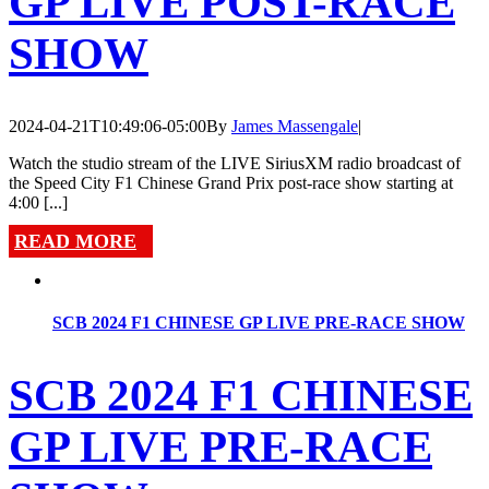
GP LIVE POST-RACE
SHOW
2024-04-21T10:49:06-05:00
By
James Massengale
|
Watch the studio stream of the LIVE SiriusXM radio broadcast of
the Speed City F1 Chinese Grand Prix post-race show starting at
4:00 [...]
READ MORE
SCB 2024 F1 CHINESE GP LIVE PRE-RACE SHOW
SCB 2024 F1 CHINESE
GP LIVE PRE-RACE