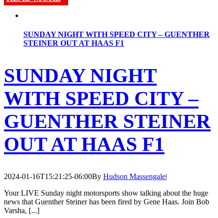
SUNDAY NIGHT WITH SPEED CITY – GUENTHER
STEINER OUT AT HAAS F1
SUNDAY NIGHT
WITH SPEED CITY –
GUENTHER STEINER
OUT AT HAAS F1
2024-01-16T15:21:25-06:00
By
Hudson Massengale
|
Your LIVE Sunday night motorsports show talking about the huge
news that Guenther Steiner has been fired by Gene Haas. Join Bob
Varsha, [...]