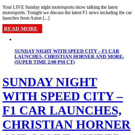
Your LIVE Sunday night motorsports show talking the latest
motorsports. Tonight we discuss the latest F1 news including the car
launches from Aston [...]
READ MORE
SUNDAY NIGHT WITH SPEED CITY – F1 CAR
LAUNCHES, CHRISTIAN HORNER AND MORE.
(SUPER TIME 2:00 PM CT)
SUNDAY NIGHT
WITH SPEED CITY –
F1 CAR LAUNCHES,
CHRISTIAN HORNER