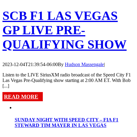
SCB F1 LAS VEGAS
GP LIVE PRE-
QUALIFYING SHOW
2023-12-04T21:39:54-06:00
By
Hudson Massengale
|
Listen to the LIVE SiriusXM radio broadcast of the Speed City F1
Las Vegas Pre-Qualifying show starting at 2:00 AM ET. With Bob
[...]
READ MORE
SUNDAY NIGHT WITH SPEED CITY – FIA F1
STEWARD TIM MAYER IN LAS VEGAS