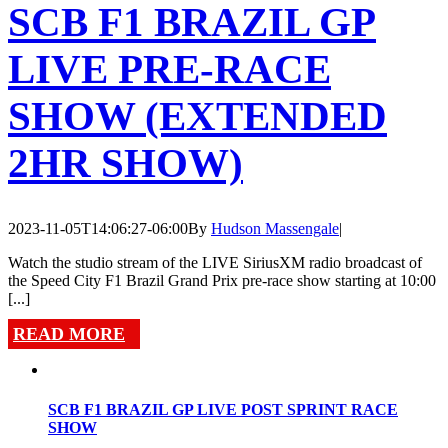
SCB F1 BRAZIL GP
LIVE PRE-RACE
SHOW (EXTENDED
2HR SHOW)
2023-11-05T14:06:27-06:00
By
Hudson Massengale
|
Watch the studio stream of the LIVE SiriusXM radio broadcast of
the Speed City F1 Brazil Grand Prix pre-race show starting at 10:00
[...]
READ MORE
SCB F1 BRAZIL GP LIVE POST SPRINT RACE
SHOW