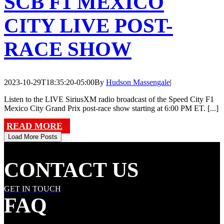
SCB F1 MEXICO
CITY LIVE POST-
RACE SHOW
2023-10-29T18:35:20-05:00
By
Hudson Massengale
|
Listen to the LIVE SiriusXM radio broadcast of the Speed City F1
Mexico City Grand Prix post-race show starting at 6:00 PM ET. [...]
READ MORE
Load More Posts
CONTACT US
GET IN TOUCH
FAQ