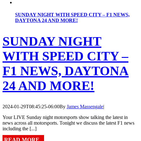
SUNDAY NIGHT WITH SPEED CITY – F1 NEWS,
DAYTONA 24 AND MORE!
SUNDAY NIGHT
WITH SPEED CITY –
F1 NEWS, DAYTONA
24 AND MORE!
2024-01-29T08:45:25-06:00
By
James Massengale
|
Your LIVE Sunday night motorsports show talking the latest in
news across all motorsports. Tonight we discuss the latest F1 news
including the [...]
READ MORE