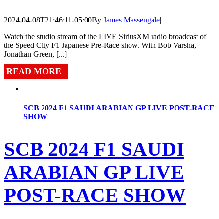
2024-04-08T21:46:11-05:00
By
James Massengale
|
Watch the studio stream of the LIVE SiriusXM radio broadcast of
the Speed City F1 Japanese Pre-Race show. With Bob Varsha,
Jonathan Green, [...]
READ MORE
SCB 2024 F1 SAUDI ARABIAN GP LIVE POST-RACE
SHOW
SCB 2024 F1 SAUDI
ARABIAN GP LIVE
POST-RACE SHOW