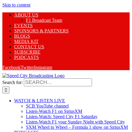
Skip to content
ABOUT US
F1 Broadcast Team
EVENTS
SPONSORS & PARTNERS
BLOGS
MEDIA KIT
CONTACT US
SUBSCRIBE
PODCASTS
Facebook
Twitter
Instagram
Search for:
WATCH & LISTEN LIVE
SCB YouTube channel
Listen-Watch F1 on SiriusXM
Listen-Watch: Speed City F1 Saturday
Listen-Watch F1 your Sunday Night with Speed City
SXM Wheel to Wheel – Formula 1 show on SiriusXM