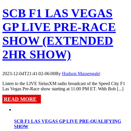
SCB F1 LAS VEGAS
GP LIVE PRE-RACE
SHOW (EXTENDED
2HR SHOW)
2023-12-04T21:41:02-06:00
By
Hudson Massengale
|
Listen to the LIVE SiriusXM radio broadcast of the Speed City F1
Las Vegas Pre-Race show starting at 11:00 PM ET. With Bob [...]
READ MORE
SCB F1 LAS VEGAS GP LIVE PRE-QUALIFYING
SHOW