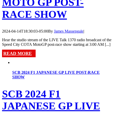
MOTO GP POST-
RACE SHOW
2024-04-14T18:30:03-05:00
By
James Massengale
|
Hear the studio stream of the LIVE Talk 1370 radio broadcast of the
Speed City COTA MotoGP post-race show starting at 3:00 AM [...]
READ MORE
SCB 2024 F1 JAPANESE GP LIVE POST-RACE
SHOW
SCB 2024 F1
JAPANESE GP LIVE