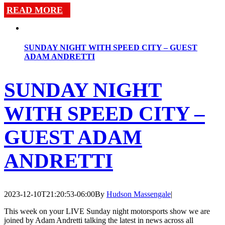
READ MORE
SUNDAY NIGHT WITH SPEED CITY – GUEST
ADAM ANDRETTI
SUNDAY NIGHT
WITH SPEED CITY –
GUEST ADAM
ANDRETTI
2023-12-10T21:20:53-06:00
By
Hudson Massengale
|
This week on your LIVE Sunday night motorsports show we are
joined by Adam Andretti talking the latest in news across all