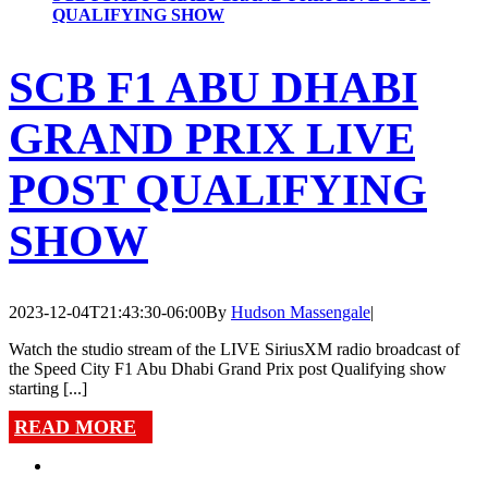
QUALIFYING SHOW
SCB F1 ABU DHABI
GRAND PRIX LIVE
POST QUALIFYING
SHOW
2023-12-04T21:43:30-06:00
By
Hudson Massengale
|
Watch the studio stream of the LIVE SiriusXM radio broadcast of
the Speed City F1 Abu Dhabi Grand Prix post Qualifying show
starting [...]
READ MORE