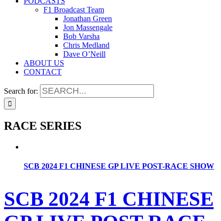
PODCASTS
F1 Broadcast Team
Jonathan Green
Jon Massengale
Bob Varsha
Chris Medland
Dave O’Neill
ABOUT US
CONTACT
Search for:
RACE SERIES
SCB 2024 F1 CHINESE GP LIVE POST-RACE SHOW
SCB 2024 F1 CHINESE