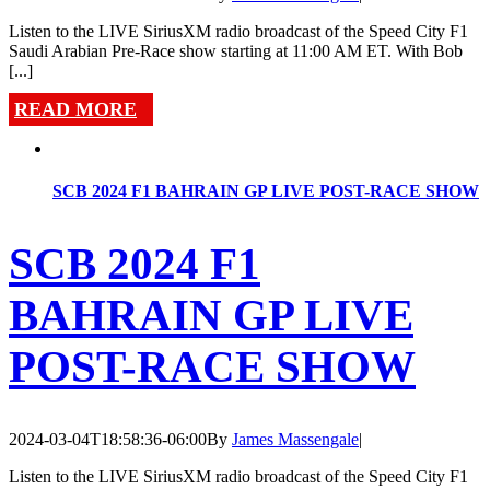
Listen to the LIVE SiriusXM radio broadcast of the Speed City F1
Saudi Arabian Pre-Race show starting at 11:00 AM ET. With Bob
[...]
READ MORE
SCB 2024 F1 BAHRAIN GP LIVE POST-RACE SHOW
SCB 2024 F1
BAHRAIN GP LIVE
POST-RACE SHOW
2024-03-04T18:58:36-06:00
By
James Massengale
|
Listen to the LIVE SiriusXM radio broadcast of the Speed City F1