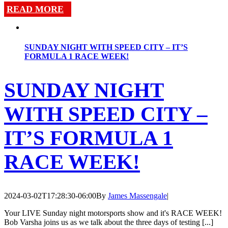
READ MORE
SUNDAY NIGHT WITH SPEED CITY – IT’S
FORMULA 1 RACE WEEK!
SUNDAY NIGHT
WITH SPEED CITY –
IT’S FORMULA 1
RACE WEEK!
2024-03-02T17:28:30-06:00
By
James Massengale
|
Your LIVE Sunday night motorsports show and it's RACE WEEK!
Bob Varsha joins us as we talk about the three days of testing [...]