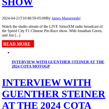
SHOW
2024-04-21T10:48:59-05:00
By
James Massengale
|
Watch the studio stream of the LIVE SiriusXM radio broadcast of
the Speed City F1 Chinese Pre-Race show. With Jonathan Green,
and Jon [...]
READ MORE
INTERVIEW WITH GUENTHER STEINER AT THE
2024 COTA MOTOGP
INTERVIEW WITH
GUENTHER STEINER
AT THE 2024 COTA