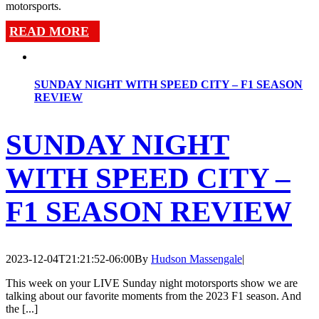
motorsports.
READ MORE
SUNDAY NIGHT WITH SPEED CITY – F1 SEASON
REVIEW
SUNDAY NIGHT
WITH SPEED CITY –
F1 SEASON REVIEW
2023-12-04T21:21:52-06:00
By
Hudson Massengale
|
This week on your LIVE Sunday night motorsports show we are
talking about our favorite moments from the 2023 F1 season. And
the [...]