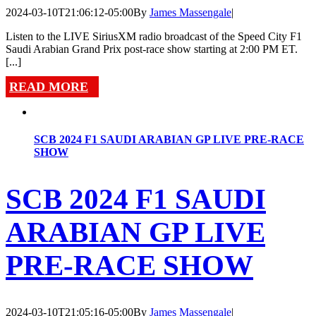
2024-03-10T21:06:12-05:00
By
James Massengale
|
Listen to the LIVE SiriusXM radio broadcast of the Speed City F1
Saudi Arabian Grand Prix post-race show starting at 2:00 PM ET.
[...]
READ MORE
SCB 2024 F1 SAUDI ARABIAN GP LIVE PRE-RACE
SHOW
SCB 2024 F1 SAUDI
ARABIAN GP LIVE
PRE-RACE SHOW
2024-03-10T21:05:16-05:00
By
James Massengale
|