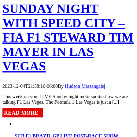
SUNDAY NIGHT
WITH SPEED CITY –
FIA F1 STEWARD TIM
MAYER IN LAS
VEGAS
2023-12-04T21:38:16-06:00
By
Hudson Massengale
|
This week on your LIVE Sunday night motorsports show we are
talking F1 Las Vegas. The Formula 1 Las Vegas is just a [...]
READ MORE
SCB F1 BRAZIL GP LIVE POST-RACE SHOW