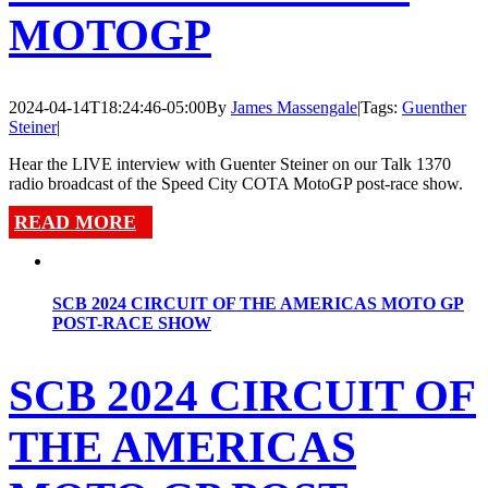
MOTOGP
2024-04-14T18:24:46-05:00
By
James Massengale
|
Tags:
Guenther
Steiner
|
Hear the LIVE interview with Guenter Steiner on our Talk 1370
radio broadcast of the Speed City COTA MotoGP post-race show.
READ MORE
SCB 2024 CIRCUIT OF THE AMERICAS MOTO GP
POST-RACE SHOW
SCB 2024 CIRCUIT OF
THE AMERICAS