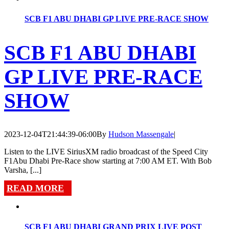
SCB F1 ABU DHABI GP LIVE PRE-RACE SHOW
SCB F1 ABU DHABI
GP LIVE PRE-RACE
SHOW
2023-12-04T21:44:39-06:00
By
Hudson Massengale
|
Listen to the LIVE SiriusXM radio broadcast of the Speed City
F1Abu Dhabi Pre-Race show starting at 7:00 AM ET. With Bob
Varsha, [...]
READ MORE
SCB F1 ABU DHABI GRAND PRIX LIVE POST