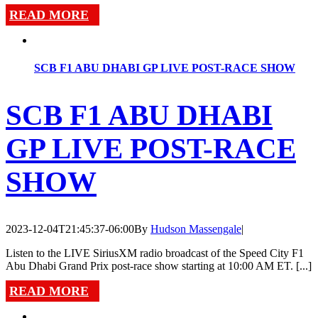
READ MORE
SCB F1 ABU DHABI GP LIVE POST-RACE SHOW
SCB F1 ABU DHABI
GP LIVE POST-RACE
SHOW
2023-12-04T21:45:37-06:00
By
Hudson Massengale
|
Listen to the LIVE SiriusXM radio broadcast of the Speed City F1
Abu Dhabi Grand Prix post-race show starting at 10:00 AM ET. [...]
READ MORE