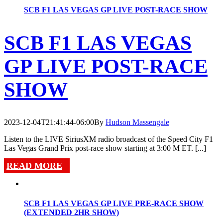
SCB F1 LAS VEGAS GP LIVE POST-RACE SHOW
SCB F1 LAS VEGAS
GP LIVE POST-RACE
SHOW
2023-12-04T21:41:44-06:00
By
Hudson Massengale
|
Listen to the LIVE SiriusXM radio broadcast of the Speed City F1
Las Vegas Grand Prix post-race show starting at 3:00 M ET. [...]
READ MORE
SCB F1 LAS VEGAS GP LIVE PRE-RACE SHOW
(EXTENDED 2HR SHOW)