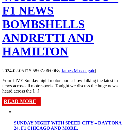
F1 NEWS
BOMBSHELLS
ANDRETTI AND
HAMILTON
2024-02-05T15:58:07-06:00
By
James Massengale
|
Your LIVE Sunday night motorsports show talking the latest in
news across all motorsports. Tonight we discuss the huge news
heard across the [...]
READ MORE
SUNDAY NIGHT WITH SPEED CITY – DAYTONA
24, F1 CHICAGO AND MORE.