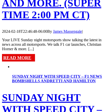
AND MORE. (SUPER
TIME 2:00 PM CT)
2024-02-18T22:46:48-06:00
By
James Massengale
|
Your LIVE Sunday night motorsports show talking the latest in
news across all motorsports. We talk F1 car launches, Christian
Horner & more. [...]
READ MORE
SUNDAY NIGHT WITH SPEED CITY – F1 NEWS
BOMBSHELLS ANDRETTI AND HAMILTON
SUNDAY NIGHT
WITH SPEED CITY –