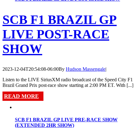
SCB F1 BRAZIL GP
LIVE POST-RACE
SHOW
2023-12-04T20:54:08-06:00
By
Hudson Massengale
|
Listen to the LIVE SiriusXM radio broadcast of the Speed City F1
Brazil Grand Prix post-race show starting at 2:00 PM ET. With [...]
READ MORE
SCB F1 BRAZIL GP LIVE PRE-RACE SHOW
(EXTENDED 2HR SHOW)