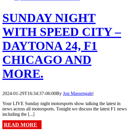
SUNDAY NIGHT
WITH SPEED CITY –
DAYTONA 24, F1
CHICAGO AND
MORE.
2024-01-29T16:34:37-06:00
By
Jon Massengale
|
Your LIVE Sunday night motorsports show talking the latest in
news across all motorsports. Tonight we discuss the latest F1 news
including the [...]
READ MORE