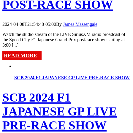
POST-RACE SHOW
2024-04-08T21:54:48-05:00
By
James Massengale
|
Watch the studio stream of the LIVE SiriusXM radio broadcast of
the Speed City F1 Japanese Grand Prix post-race show starting at
3:00 [...]
READ MORE
SCB 2024 F1 JAPANESE GP LIVE PRE-RACE SHOW
SCB 2024 F1
JAPANESE GP LIVE
PRE-RACE SHOW