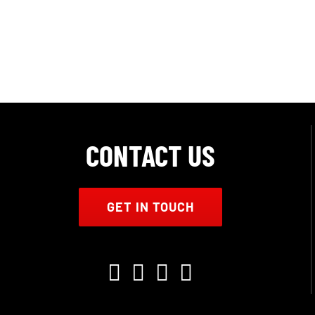
CONTACT US
GET IN TOUCH