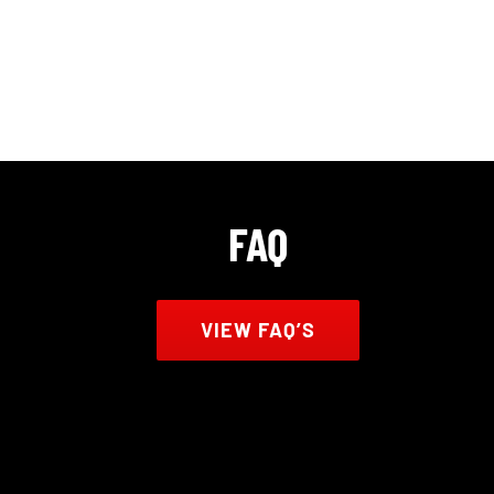
FAQ
VIEW FAQ’S