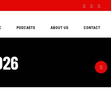
Facebook
Twitter
Instag
E
PODCASTS
ABOUT US
CONTACT
026
Toggle
Sliding
Bar
Area