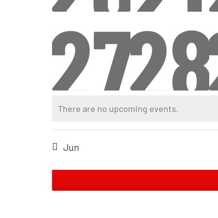
even
ev
0
0
27
28
even
ev
even
ev
There are no upcoming events.
Jun