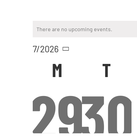
There are no upcoming events.
7/2026
Select
Calendar
M
T
date.
0
0
29
30
of
Events