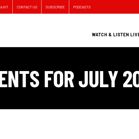
A KIT
CONTACT US
SUBSCRIBE
PODCASTS
WATCH & LISTEN LIV
ENTS FOR JULY 2