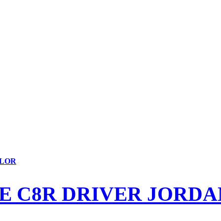
YLOR
E C8R DRIVER JORDA