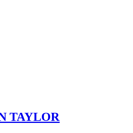
N TAYLOR