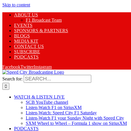
Skip to content
ABOUT US
F1 Broadcast Team
EVENTS
SPONSORS & PARTNERS
BLOGS
MEDIA KIT
CONTACT US
SUBSCRIBE
PODCASTS
Facebook
Twitter
Instagram
Search for:
WATCH & LISTEN LIVE
SCB YouTube channel
Listen-Watch F1 on SiriusXM
Listen-Watch: Speed City F1 Saturday
Listen-Watch F1 your Sunday Night with Speed City
SXM Wheel to Wheel – Formula 1 show on SiriusXM
PODCASTS