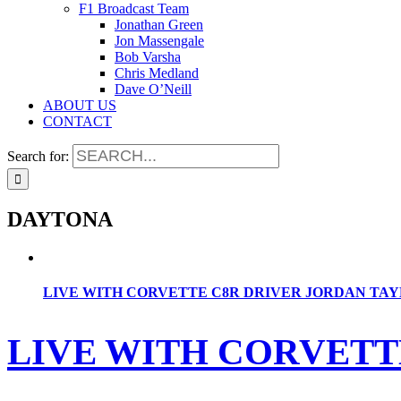
F1 Broadcast Team
Jonathan Green
Jon Massengale
Bob Varsha
Chris Medland
Dave O’Neill
ABOUT US
CONTACT
Search for:
DAYTONA
LIVE WITH CORVETTE C8R DRIVER JORDAN TA
LIVE WITH CORVETT