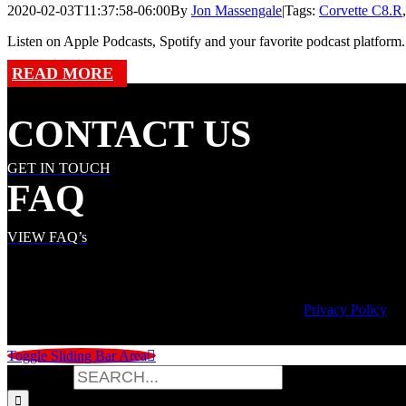
2020-02-03T11:37:58-06:00
By
Jon Massengale
|
Tags:
Corvette C8.R
Listen on Apple Podcasts, Spotify and your favorite podcast platform. 
READ MORE
CONTACT US
GET IN TOUCH
FAQ
VIEW FAQ’s
© Copyright
2026 | Speed City Broadcasting |
Privacy Policy
Toggle Sliding Bar Area
Search for: