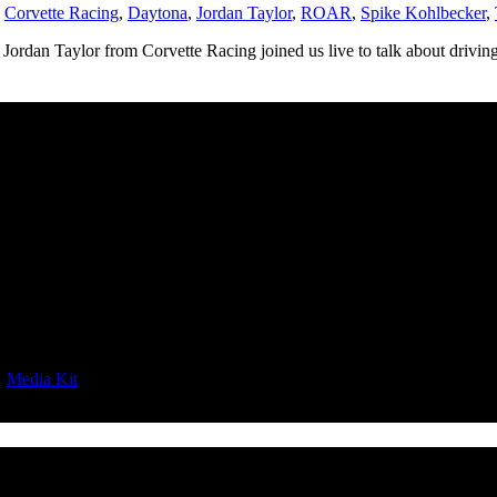
,
Corvette Racing
,
Daytona
,
Jordan Taylor
,
ROAR
,
Spike Kohlbecker
,
Jordan Taylor from Corvette Racing joined us live to talk about driving 
|
Media Kit