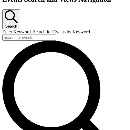
Search
Enter Keyword. Search for Events by Keyword.