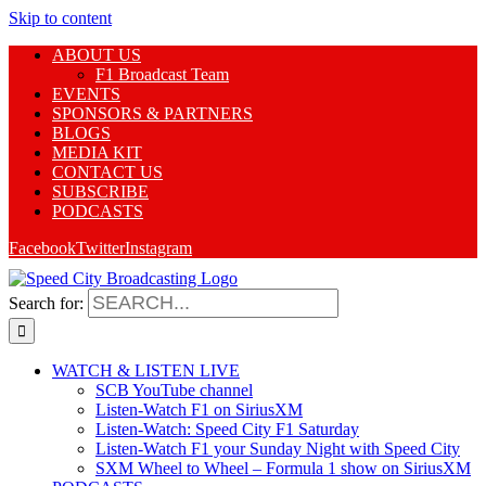
Skip to content
ABOUT US
F1 Broadcast Team
EVENTS
SPONSORS & PARTNERS
BLOGS
MEDIA KIT
CONTACT US
SUBSCRIBE
PODCASTS
Facebook
Twitter
Instagram
Search for:
WATCH & LISTEN LIVE
SCB YouTube channel
Listen-Watch F1 on SiriusXM
Listen-Watch: Speed City F1 Saturday
Listen-Watch F1 your Sunday Night with Speed City
SXM Wheel to Wheel – Formula 1 show on SiriusXM