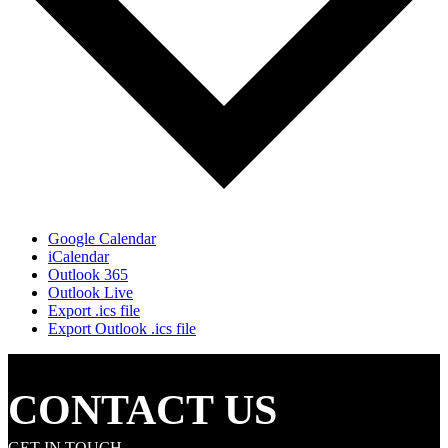
Google Calendar
iCalendar
Outlook 365
Outlook Live
Export .ics file
Export Outlook .ics file
CONTACT US
GET IN TOUCH