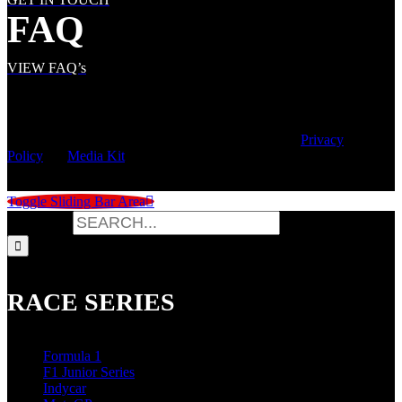
FAQ
VIEW FAQ’s
© Copyright
2026 | Speed City Broadcasting |
Privacy
Policy
|
Media Kit
Toggle Sliding Bar Area
Search for:
RACE SERIES
Formula 1
F1 Junior Series
Indycar