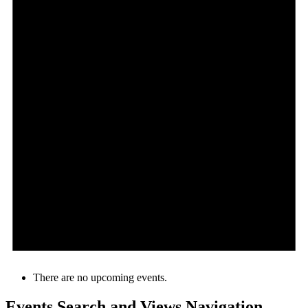
There are no upcoming events.
Events Search and Views Navigation