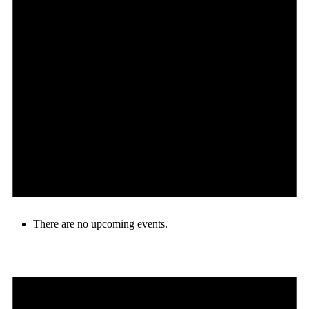
There are no upcoming events.