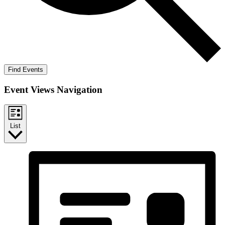
Find Events
Event Views Navigation
List