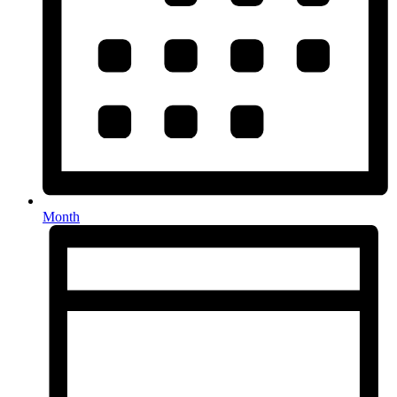
Month