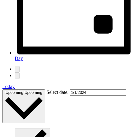
Day
Today
Select date.
Upcoming
Upcoming