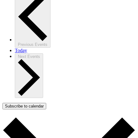
Previous
Events
Today
Next
Events
Subscribe to calendar