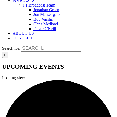
PODCASTS
F1 Broadcast Team
Jonathan Green
Jon Massengale
Bob Varsha
Chris Medland
Dave O’Neill
ABOUT US
CONTACT
Search for:
UPCOMING EVENTS
Loading view.