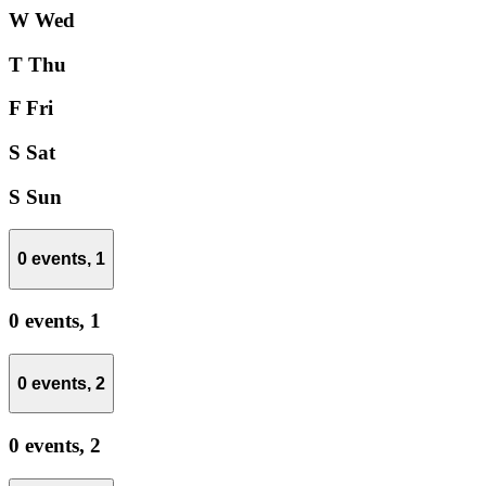
W
Wed
T
Thu
F
Fri
S
Sat
S
Sun
0 events,
1
0 events,
1
0 events,
2
0 events,
2