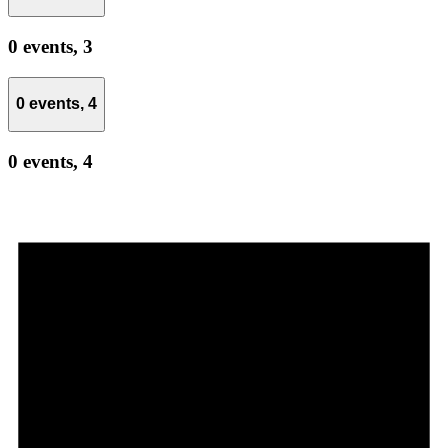
0 events,
3
0 events,
4
0 events,
4