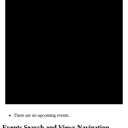
There are no upcoming events.
Events Search and Views Navigation