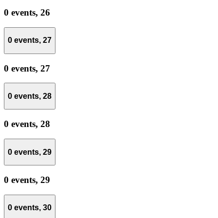
0 events,
26
0 events,
27
0 events,
27
0 events,
28
0 events,
28
0 events,
29
0 events,
29
0 events,
30