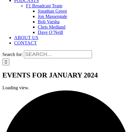
PODCASTS
F1 Broadcast Team
Jonathan Green
Jon Massengale
Bob Varsha
Chris Medland
Dave O’Neill
ABOUT US
CONTACT
Search for:
EVENTS FOR JANUARY 2024
Loading view.