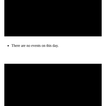
There are no events on this day.