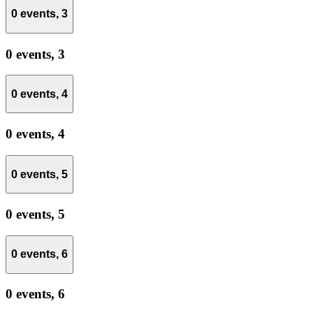
0 events,
3
0 events,
3
0 events,
4
0 events,
4
0 events,
5
0 events,
5
0 events,
6
0 events,
6