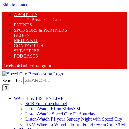
Skip to content
ABOUT US
F1 Broadcast Team
EVENTS
SPONSORS & PARTNERS
BLOGS
MEDIA KIT
CONTACT US
SUBSCRIBE
PODCASTS
Facebook
Twitter
Instagram
Search for:
WATCH & LISTEN LIVE
SCB YouTube channel
Listen-Watch F1 on SiriusXM
Listen-Watch: Speed City F1 Saturday
Listen-Watch F1 your Sunday Night with Speed City
SXM Wheel to Wheel – Formula 1 show on SiriusXM