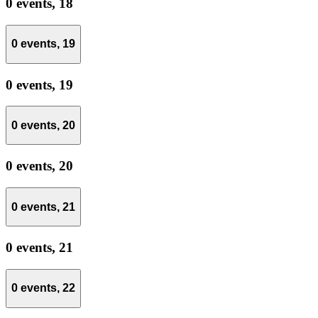
0 events,
18
0 events,
19
0 events,
19
0 events,
20
0 events,
20
0 events,
21
0 events,
21
0 events,
22