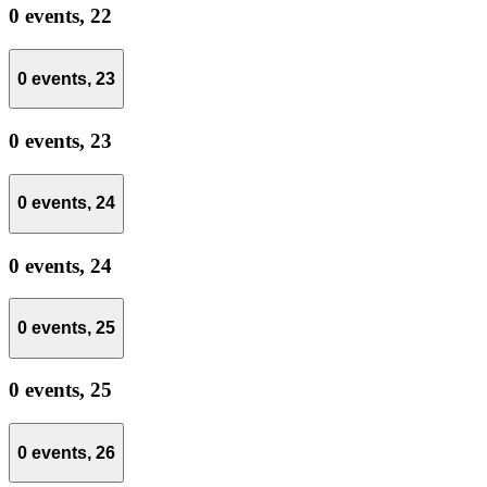
0 events,
22
0 events,
23
0 events,
23
0 events,
24
0 events,
24
0 events,
25
0 events,
25
0 events,
26