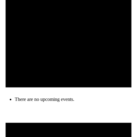
There are no upcoming events.