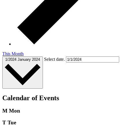
This Month
Select date.
1/2024
January 2024
Calendar of Events
M
Mon
T
Tue