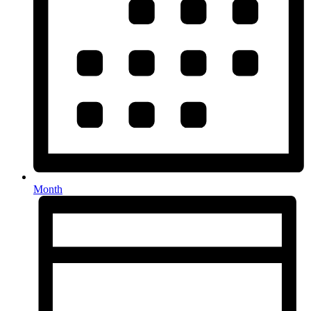
Month