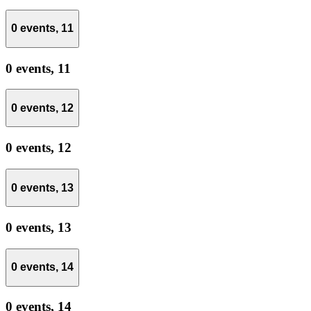
0 events,
11
0 events,
11
0 events,
12
0 events,
12
0 events,
13
0 events,
13
0 events,
14
0 events,
14