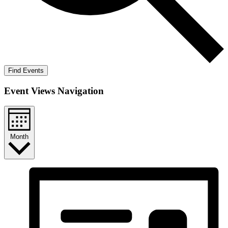
Find Events
Event Views Navigation
Month