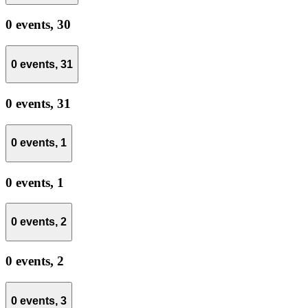
0 events,
30
0 events,
31
0 events,
31
0 events,
1
0 events,
1
0 events,
2
0 events,
2
0 events,
3