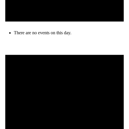
There are no events on this day.