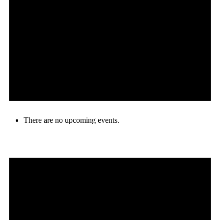
There are no upcoming events.