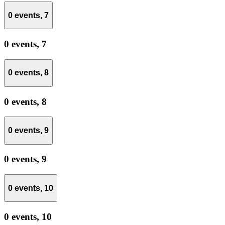
0 events,
7
0 events,
7
0 events,
8
0 events,
8
0 events,
9
0 events,
9
0 events,
10
0 events,
10