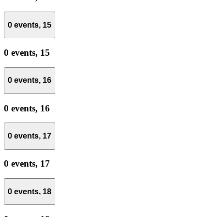
0 events,
15
0 events,
15
0 events,
16
0 events,
16
0 events,
17
0 events,
17
0 events,
18