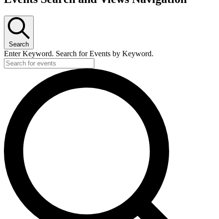
Search
Enter Keyword. Search for Events by Keyword.